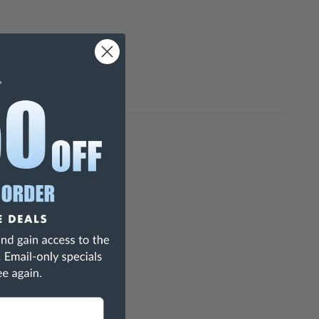
h Are Known To The State Of