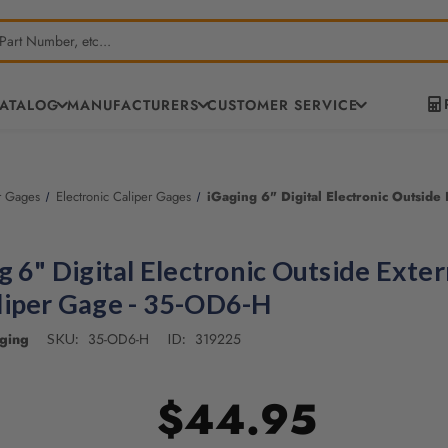
CATALOG
MANUFACTURERS
CUSTOMER SERVICE
r Gages
Electronic Caliper Gages
iGaging 6" Digital Electronic Outsid
g 6" Digital Electronic Outside Exter
iper Gage - 35-OD6-H
ging
35-OD6-H
319225
SKU:
ID:
$44.95