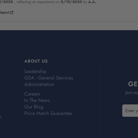
9/2020
, reflecting an experience on
8/19/2020
by
A.A.
Report
ABOUT US
Leadership
GSA - General Services
GE
Administration
Join ou
Careers
In The News
Our Blog
E
Price Match Guarantee
m
m
a
i
l