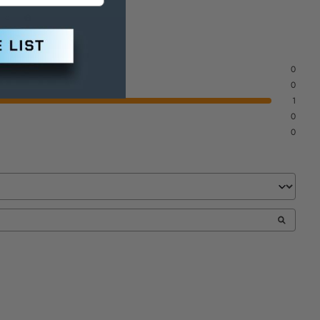
 to
ite
0
0
1
0
0