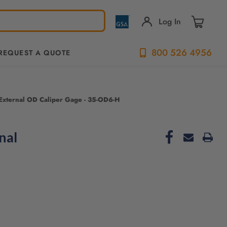
Log In
800 526 4956
REQUEST A QUOTE
e External OD Caliper Gage - 35-OD6-H
nal