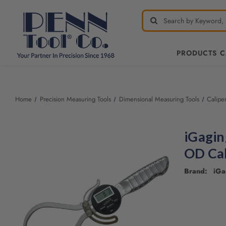
PRODUCTS 
Welcome
to
All
Home
Precision Measuring Tools
Dimensional Measuring Tools
Calipe
in
One
Accessibility
iGagin
screen
reader.
OD Cal
To
start
Brand: iGa
the
All
in
One
Accessibility