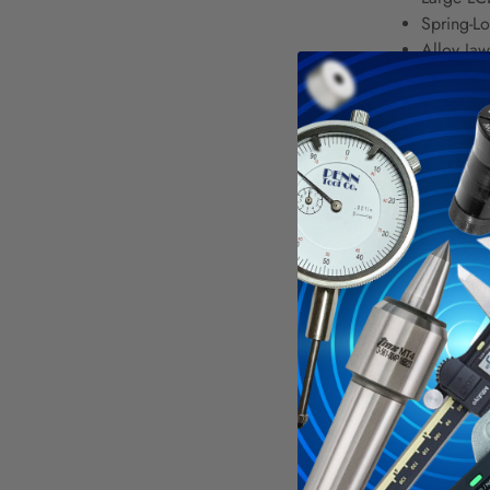
Spring-Lo
Alloy Jaw
Inch, Met
Measure 
Accuracy
WAR
Calif
For mo