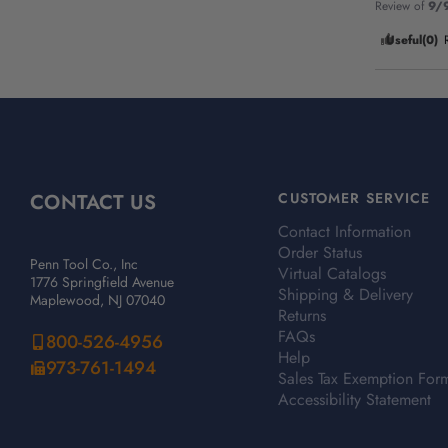
Review of
9/
Useful
(0)
CONTACT US
CUSTOMER SERVICE
Contact Information
Order Status
Penn Tool Co., Inc
Virtual Catalogs
1776 Springfield Avenue
Shipping & Delivery
Maplewood, NJ 07040
Returns
FAQs
800-526-4956
Help
973-761-1494
Sales Tax Exemption For
Accessibility Statement