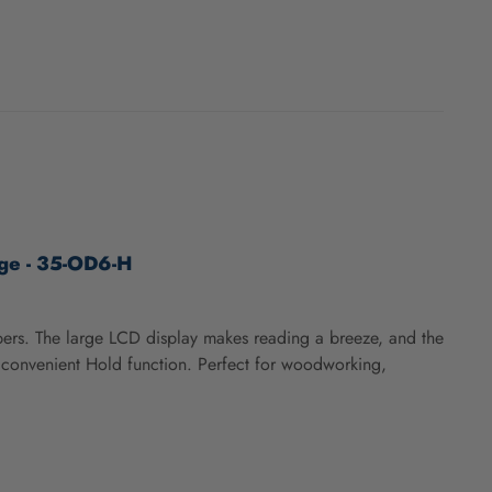
age - 35-OD6-H
ipers. The large LCD display makes reading a breeze, and the
d convenient Hold function. Perfect for woodworking,