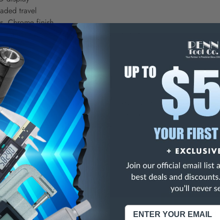
aded travel
s, Chrome finish
ric and Fractional Readings, Hold Function
up to 6"
 0.01"
NING:
This Product Can Expose You To Materials And/Or Chemicals Whic
ornia To Cause Cancer And/Or Reproductive Harm.
re info, visit
www.p65warnings.ca.gov
.
3
/
5