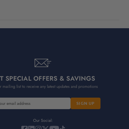
T SPECIAL OFFERS & SAVINGS
r mailing list to receive any latest updates and promotions
Our Social: