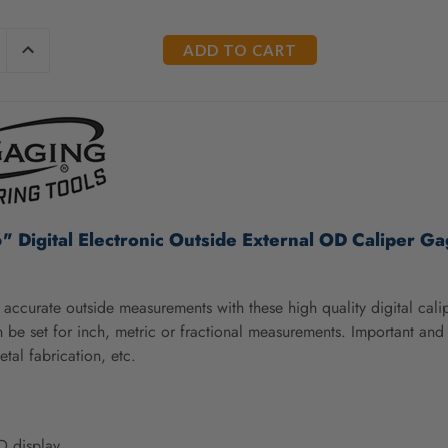
E
INCREASE
Y
QUANTITY
OF
ED
UNDEFINED
" Digital Electronic Outside External OD Caliper G
accurate outside measurements with these high quality digital cal
 be set for inch, metric or fractional measurements. Important an
etal fabrication, etc.
D display