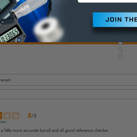
Based on
1
reviews subject
moderation
See all reviews on this s
3
/
5
view
s a little more accurate but all and all good reference checker.