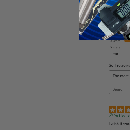
5
stars
4
stars
3
stars
2
stars
1
star
Sort reviews
Verified re
I wish it wa