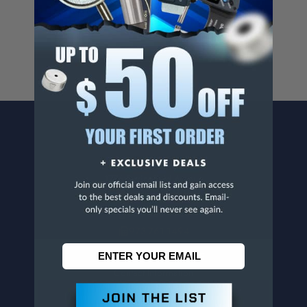
For more info, visit
www.p65warnings.ca.gov
.
CONTACT US
Penn Tool Co., Inc
1776 Springfield Avenue
Maplewood, NJ 07040
800-526-4956
973-761-1494
CUSTOMER SERVICE
Contact Information
Order Status
Virtual Catalogs