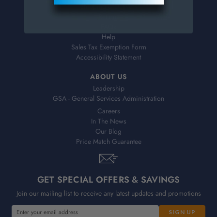
Shipping & Delivery
Returns
FAQs
Help
Sales Tax Exemption Form
Accessibility Statement
ABOUT US
Leadership
GSA - General Services Administration
Careers
In The News
Our Blog
Price Match Guarantee
GET SPECIAL OFFERS & SAVINGS
Join our mailing list to receive any latest updates and promotions
E