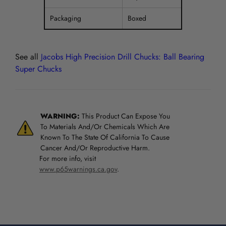
Packaging
Boxed
See all
Jacobs High Precision Drill Chucks: Ball Bearing
Super Chucks
WARNING:
This Product Can Expose You
To Materials And/Or Chemicals Which Are
Known To The State Of California To Cause
Cancer And/Or Reproductive Harm.
For more info, visit
www.p65warnings.ca.gov
.