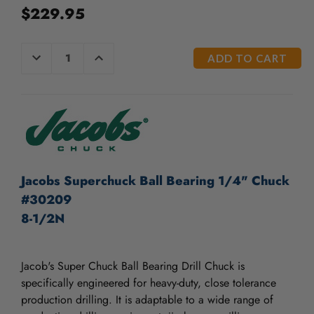
$229.95
CURRENT
DECREASE
INCREASE
QUANTITY
QUANTITY
STOCK:
OF
OF
UNDEFINED
UNDEFINED
Jacobs Superchuck Ball Bearing 1/4" Chuck
#30209
8-1/2N
Jacob's Super Chuck Ball Bearing Drill Chuck is
specifically engineered for heavy-duty, close tolerance
production drilling. It is adaptable to a wide range of