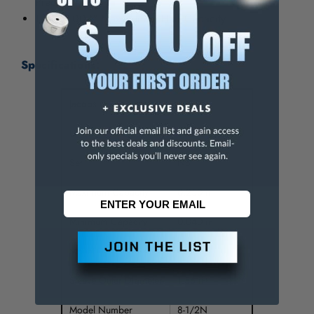
Precision.
T.I.R. 0.003" Maximum at Half Capacity.
Specifications:
Jacobs Catalog No.
30209
UPC
095456302099
Set
No
Maximum Capacity
0.250 in
Minimum Capacity
0.040 in
Mount
2SJT
Sleeve Outer Diameter
1.56 in
Model Number
8-1/2N