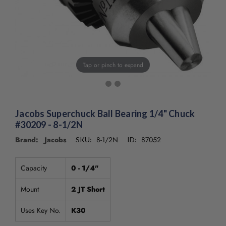
/".
This
shortcut
activates
the
screen
Tap or pinch to expand
reader
to
help
you
navigate
Jacobs Superchuck Ball Bearing 1/4" Chuck
and
#30209 - 8-1/2N
interact
Brand: Jacobs
8-1/2N
87052
SKU:
ID:
with
the
content.
Capacity
0 - 1/4"
Mount
2 JT Short
Uses Key No.
K30