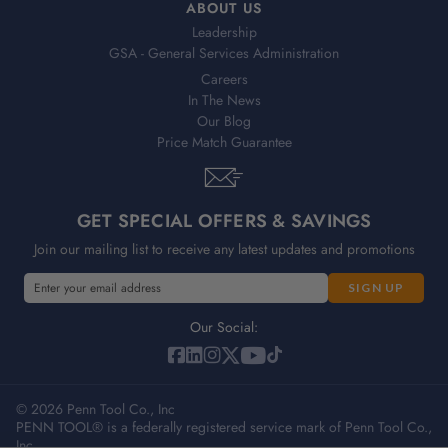
ABOUT US
Leadership
GSA - General Services Administration
Careers
In The News
Our Blog
Price Match Guarantee
GET SPECIAL OFFERS & SAVINGS
Join our mailing list to receive any latest updates and promotions
E
m
a
Our Social:
i
l
A
© 2026 Penn Tool Co., Inc
d
PENN TOOL® is a federally registered service mark of Penn Tool Co.,
d
Inc.