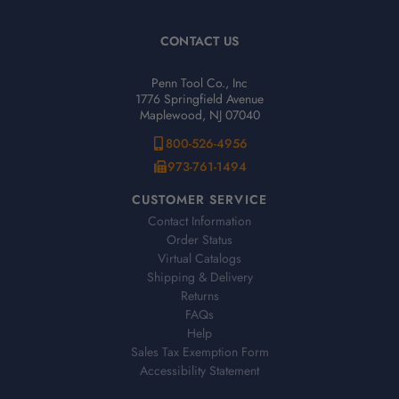
CONTACT US
Penn Tool Co., Inc
1776 Springfield Avenue
Maplewood, NJ 07040
800-526-4956
973-761-1494
CUSTOMER SERVICE
Contact Information
Order Status
Virtual Catalogs
Shipping & Delivery
Returns
FAQs
Help
Sales Tax Exemption Form
Accessibility Statement