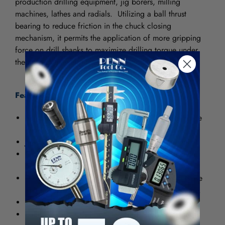
production drilling equipment, jig borers, milling
machines, lathes and radials. Utilizing a ball thrust
bearing to reduce friction in the chuck closing
mechanism, it permits the application of more gripping
force on drill shanks to maximize drilling torque under
the most demanding machining conditions.
Features:
Ball Bearing Construction Maximizes Gripping Force
and Drilling Accuracy.
Jaws Center-Ground for Straightness and Alignment.
One-Piece Sleeve Eliminates Crack Between Driving
Teeth Often Found in Other Designs.
Through-Hardened Sleeve Teeth Plus Hardened Nose
and Keyholes Provide Outstanding Wear Resistance.
Fluted Sleeve Standard.
Each Chuck 100% Inspected for Performance and