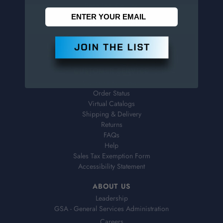
Penn Tool Co., Inc
1776 Springfield Avenue
Maplewood, NJ 07040
800-526-4956
973-761-1494
CUSTOMER SERVICE
Contact Information
Order Status
Virtual Catalogs
Shipping & Delivery
Returns
FAQs
Help
Sales Tax Exemption Form
Accessibility Statement
ABOUT US
Leadership
GSA - General Services Administration
Careers