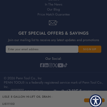
In The News
Our Blog
Price Match Guarantee
GET SPECIAL OFFERS & SAVINGS
Join our mailing list to receive any latest updates and promotions
E
E
m
m
a
a
Our Social:
i
i
l
l
A
A
d
© 2026 Penn Tool Co., Inc
d
PENN TOOL® is a federally registered service mark of Penn Tool Co.,
d
d
Inc.
r
r
e
e
Privacy Policy
Terms & Conditions
Sitemap
LISLE 8 GALLON HI-LIFT OIL DRAIN -
s
s
s
s
LIS11102