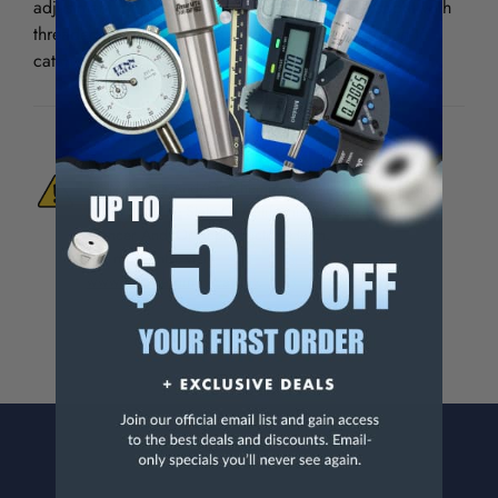
adjustment clamp, large handle and big pour spout with
threaded cap. Large 15" funnel has strainer built-in to
catch drain plugs.
WARNING:
This Product Can Expose You
To Materials And/Or Chemicals Which Are
Known To The State Of California To Cause
Cancer And/Or Reproductive Harm.
For more info, visit
www.p65warnings.ca.gov
.
CONTACT US