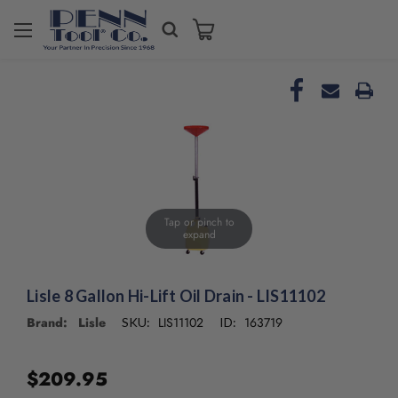
Welcome
to
All
in
One
Accessibility
screen
reader.
To
start
the
Tap or pinch to
expand
All
in
One
Accessibility
Lisle 8 Gallon Hi-Lift Oil Drain - LIS11102
screen
Brand: Lisle
LIS11102
163719
SKU:
ID:
reader,
press
"Ctrl
$209.95
+