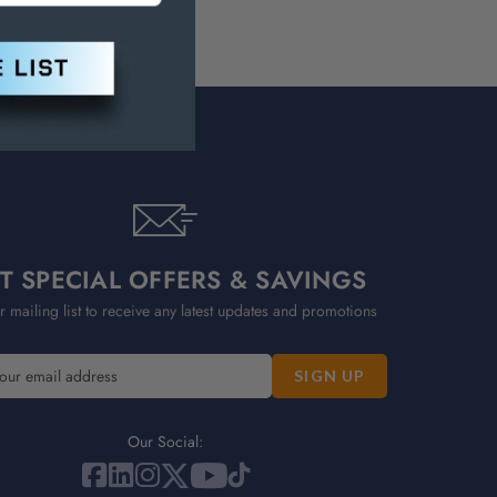
T SPECIAL OFFERS & SAVINGS
r mailing list to receive any latest updates and promotions
Our Social: