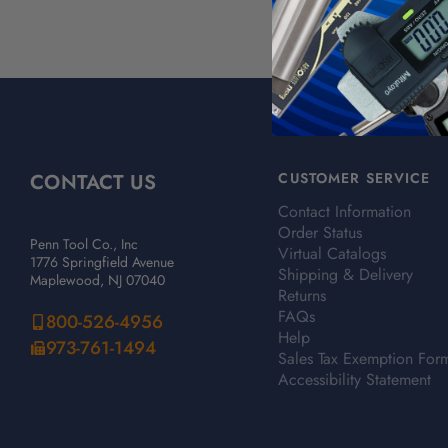
CONTACT US
CUSTOMER SERVICE
Contact Information
Order Status
Penn Tool Co., Inc
Virtual Catalogs
1776 Springfield Avenue
Shipping & Delivery
Maplewood, NJ 07040
Returns
FAQs
800-526-4956
Help
973-761-1494
Sales Tax Exemption For
Accessibility Statement