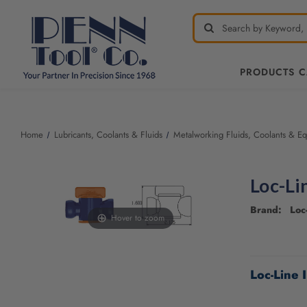
PRODUCTS 
Welcome
to
All
Home
Lubricants, Coolants & Fluids
Metalworking Fluids, Coolants & E
in
One
Accessibility
Loc-Li
screen
reader.
Brand: Loc-
To
Hover to zoom
start
the
CURRENT
All
STOCK:
Loc-Line 
in
One
Accessibility