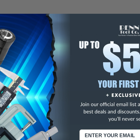
NING:
This Product Can Expose You To Materials And/Or Chemicals Whic
ornia To Cause Cancer And/Or Reproductive Harm.
re info, visit
www.p65warnings.ca.gov
.
" (pack of 2)
" (pack of 10)