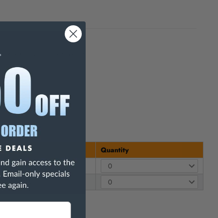
h Are Known To The State Of
Price
Quantity
$ 14.30
$ 69.95