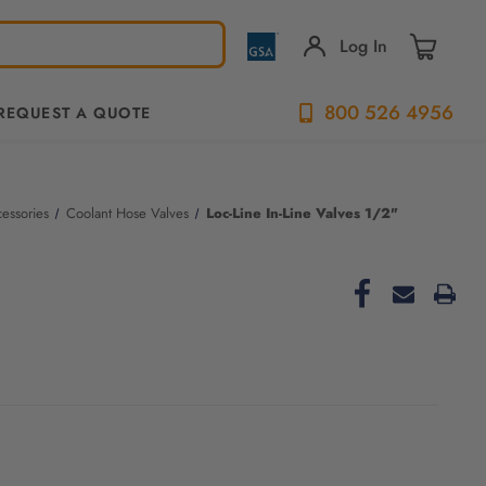
Log In
800 526 4956
REQUEST A QUOTE
essories
Coolant Hose Valves
Loc-Line In-Line Valves 1/2"