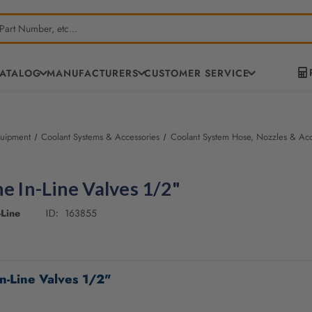
CATALOG
MANUFACTURERS
CUSTOMER SERVICE
quipment
Coolant Systems & Accessories
Coolant System Hose, Nozzles & Acc
ne In-Line Valves 1/2"
Line
163855
ID:
In-Line Valves 1/2"