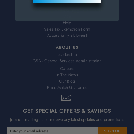
Shipping & Delivery
Returns
FAQs
Help
Sales Tax Exemption Form
Accessibility Statement
ABOUT US
Leadership
GSA - General Services Administration
Careers
In The News
Our Blog
Price Match Guarantee
GET SPECIAL OFFERS & SAVINGS
Join our mailing list to receive any latest updates and promotions
E