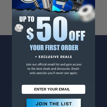
For more info, visit
www.p65warnings.ca.gov
.
CONTACT US
Penn Tool Co., Inc
1776 Springfield Avenue
Maplewood, NJ 07040
800-526-4956
973-761-1494
CUSTOMER SERVICE
Contact Information
Order Status
Virtual Catalogs