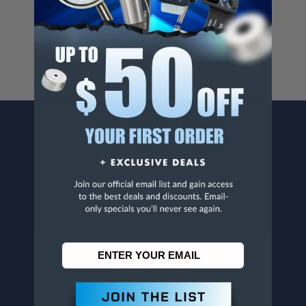
For more info, visit
www.p65warnings.ca.gov
.
CONTACT US
Penn Tool Co., Inc
1776 Springfield Avenue
Maplewood, NJ 07040
800-526-4956
973-761-1494
CUSTOMER SERVICE
Contact Information
Order Status
Virtual Catalogs