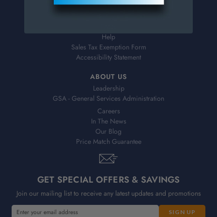
Shipping & Delivery
Returns
FAQs
Help
Sales Tax Exemption Form
Accessibility Statement
ABOUT US
Leadership
GSA - General Services Administration
Careers
In The News
Our Blog
Price Match Guarantee
GET SPECIAL OFFERS & SAVINGS
Join our mailing list to receive any latest updates and promotions
E