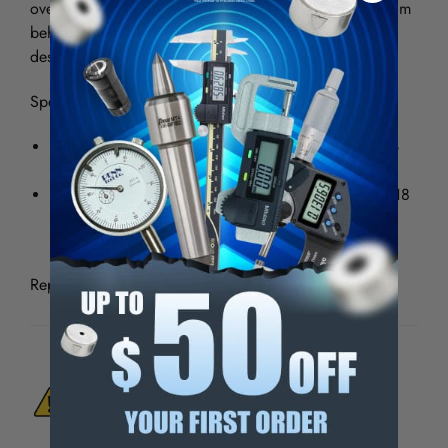
over a flange or frame horn, or around a lip to pull from
behind. Original wedge. Original straight cut tooth
design.
Specifications:
Gripping surface: 2” wide (50 mm), 5/8” deep (16
mm)
Overall length: 8 1/2” (215 mm) Weight: 7 lbs. (3.18
kg) Capacity: 6 tons (5,443 kg)
Replacement Parts: #5130 Nut & Bolt - #9701 Wedge
WARNING:
This Product Can Expose You
To Materials And/Or Chemicals Which Are
Known To The State Of California To Cause
Cancer And/Or Reproductive Harm.