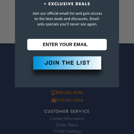
For more info, visit
www.p65warnings.ca.gov
.
CONTACT US
Penn Tool Co., Inc
1776 Springfield Avenue
Maplewood, NJ 07040
800-526-4956
973-761-1494
CUSTOMER SERVICE
Contact Information
Order Status
Virtual Catalogs