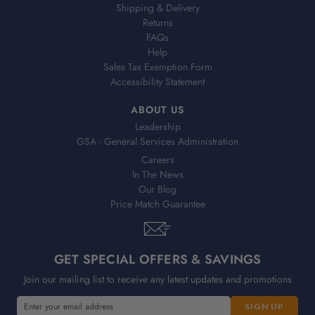
Shipping & Delivery
Returns
FAQs
Help
Sales Tax Exemption Form
Accessibility Statement
ABOUT US
Leadership
GSA - General Services Administration
Careers
In The News
Our Blog
Price Match Guarantee
GET SPECIAL OFFERS & SAVINGS
Join our mailing list to receive any latest updates and promotions
E
E