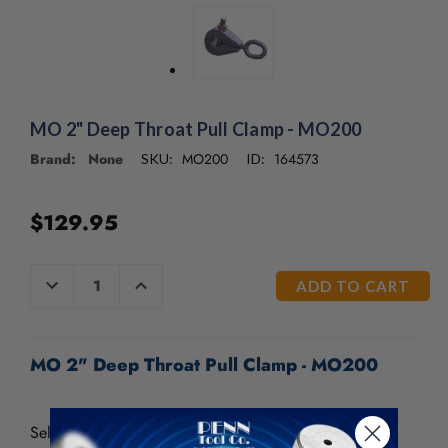
/".
This
shortcut
activates
the
screen
MO 2" Deep Throat Pull Clamp - MO200
reader
to
Brand: None
MO200
164573
SKU:
ID:
help
you
navigate
$129.95
and
interact
CURRENT
with
DECREASE
INCREASE
QUANTITY
QUANTITY
STOCK:
the
OF
OF
content.
UNDEFINED
UNDEFINED
MO 2" Deep Throat Pull Clamp - MO200
Self-tightening. Its 1 1/2” (39 mm) throat clearance fits