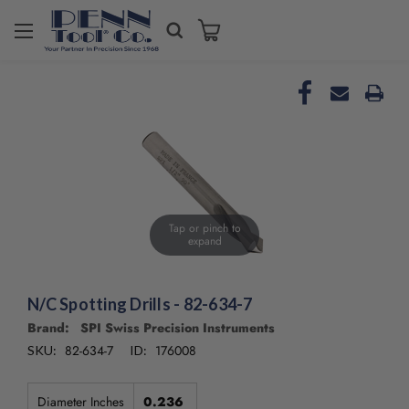
Tap or pinch to
expand
N/C Spotting Drills - 82-634-7
Brand: SPI Swiss Precision Instruments
82-634-7
176008
SKU:
ID:
Diameter Inches
0.236