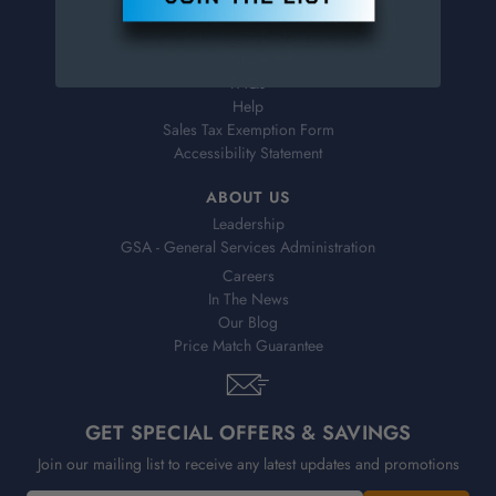
Virtual Catalogs
Shipping & Delivery
Returns
FAQs
Help
Sales Tax Exemption Form
Accessibility Statement
ABOUT US
Leadership
GSA - General Services Administration
Careers
In The News
Our Blog
Price Match Guarantee
GET SPECIAL OFFERS & SAVINGS
Join our mailing list to receive any latest updates and promotions