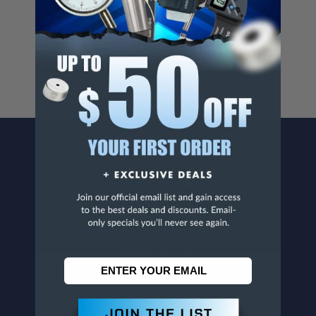
Cancer And/Or Reproductive Harm.
For more info, visit
www.p65warnings.ca.gov
.
CONTACT US
Penn Tool Co., Inc
1776 Springfield Avenue
Maplewood, NJ 07040
800-526-4956
973-761-1494
CUSTOMER SERVICE
Contact Information
Order Status