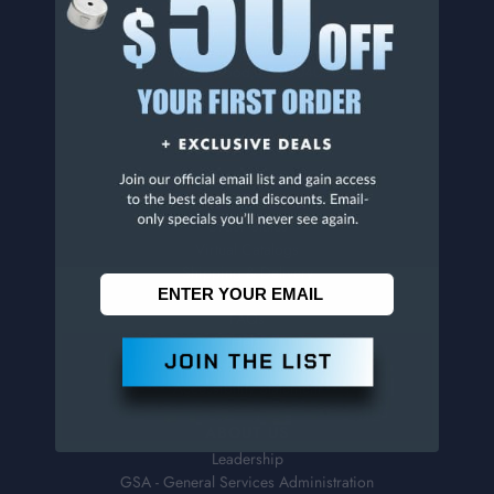
Penn Tool Co., Inc
1776 Springfield Avenue
Maplewood, NJ 07040
800-526-4956
973-761-1494
CUSTOMER SERVICE
Contact Information
Order Status
Virtual Catalogs
Shipping & Delivery
Returns
FAQs
Help
Sales Tax Exemption Form
Accessibility Statement
ABOUT US
Leadership
GSA - General Services Administration