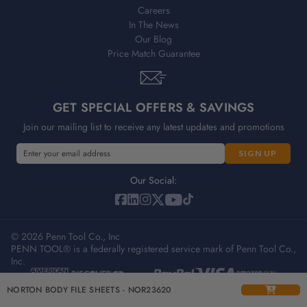
Careers
In The News
Our Blog
Price Match Guarantee
GET SPECIAL OFFERS & SAVINGS
Join our mailing list to receive any latest updates and promotions
E
m
a
Our Social:
i
l
A
© 2026 Penn Tool Co., Inc
d
PENN TOOL® is a federally registered service mark of Penn Tool Co.,
d
Inc.
r
e
Privacy Policy
Terms & Conditions
Sitemap
NORTON BODY FILE SHEETS - NOR23620
s