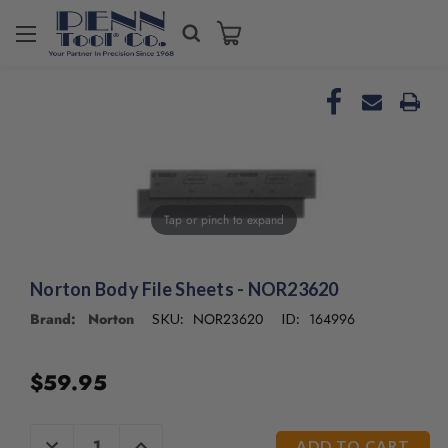
Tap or pinch to expand
Norton Body File Sheets - NOR23620
Brand: Norton
NOR23620
164996
SKU:
ID:
$59.95
CURRENT
DECREASE
INCREASE