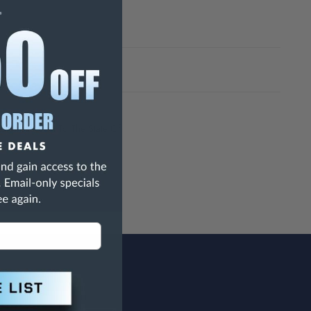
h Are Known To The State Of