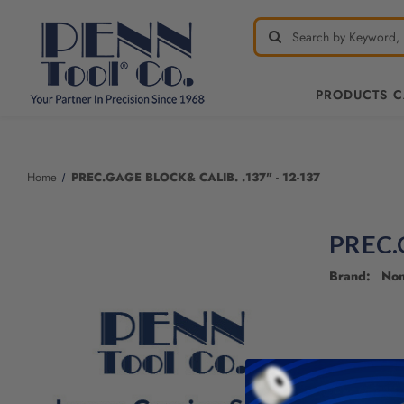
PRODUCTS 
Home
PREC.GAGE BLOCK& CALIB. .137" - 12-137
PREC.
Brand: No