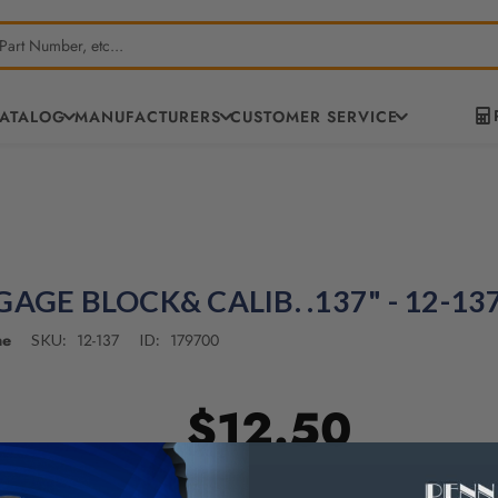
CATALOG
MANUFACTURERS
CUSTOMER SERVICE
GAGE BLOCK& CALIB. .137" - 12-13
ne
12-137
179700
SKU:
ID:
$12.50