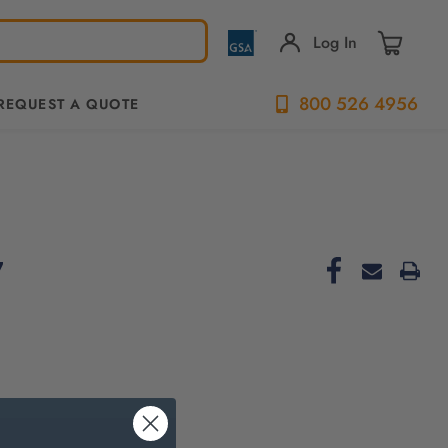
Log In
800 526 4956
REQUEST A QUOTE
7