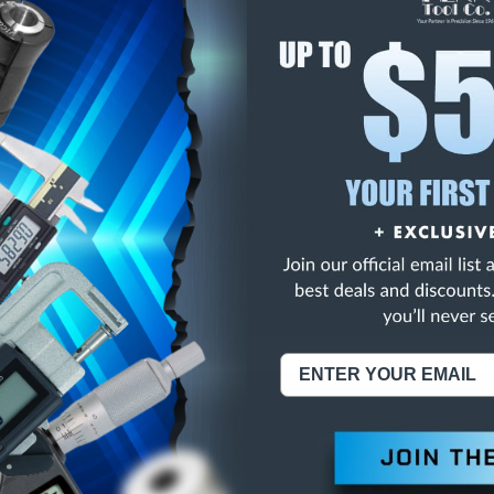
E
INCREASE
Y
QUANTITY
OF
ED
UNDEFINED
LOCK& CALIB. .137"
NING:
This Product Can Expose You To Materials And/Or Chemicals Whic
ornia To Cause Cancer And/Or Reproductive Harm.
re info, visit
www.p65warnings.ca.gov
.
ABOUT US