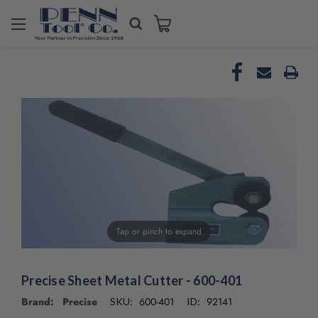
Tap or pinch to expand
Precise Sheet Metal Cutter - 600-401
Brand: Precise
600-401
92141
SKU:
ID: