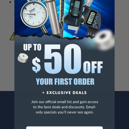
Overall height (less handle): 4-3/4"
WARNING:
This Product Can Expose You
To Materials And/Or Chemicals Which Are
Known To The State Of California To Cause
Cancer And/Or Reproductive Harm.
For more info, visit
www.p65warnings.ca.gov
.
CONTACT US
Penn Tool Co., Inc
1776 Springfield Avenue
Maplewood, NJ 07040