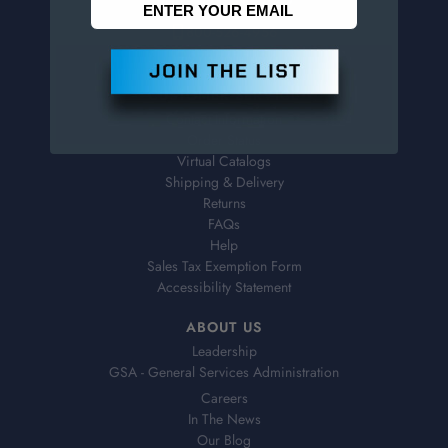
800-526-4956
973-761-1494
CUSTOMER SERVICE
Contact Information
Order Status
Virtual Catalogs
Shipping & Delivery
Returns
FAQs
Help
Sales Tax Exemption Form
Accessibility Statement
ABOUT US
Leadership
GSA - General Services Administration
Careers
In The News
Our Blog