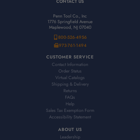
CONTACT US
Penn Tool Co., Inc
1776 Springfield Avenue
Maplewood, NJ 07040
800-526-4956
973-761-1494
CUSTOMER SERVICE
Contact Information
Order Status
Virtual Catalogs
Shipping & Delivery
Returns
FAQs
Help
Sales Tax Exemption Form
Accessibility Statement
ABOUT US
Leadership