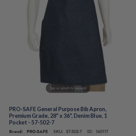
/".
This
shortcut
activates
the
screen
reader
to
help
you
navigate
and
interact
with
Tap or pinch to expand
the
content.
PRO-SAFE General Purpose Bib Apron,
Premium Grade, 28" x 36", Denim Blue, 1
Pocket - 57-502-7
Brand: PRO-SAFE
57-502-7
160117
SKU:
ID: