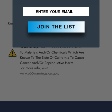
Number of Pockets
1.000
See all
PRO-SAFE General Purpose Bib Aprons
WARNING:
This Product Can Expose You
To Materials And/Or Chemicals Which Are
Known To The State Of California To Cause
Cancer And/Or Reproductive Harm.
For more info, visit
www.p65warnings.ca.gov
.