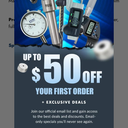
Made from High Quality Heavy Duty 100% Cotton Denim
Premium Grade
- Includes chest pocket with penholder,
fully hemmed on all sides with white tape ties.
Specifications:
Garment Style
Bib Apron
Garment Type
General Purpose
Garment Length (Inch)
36
Garment Size
28" x 36"
Color
Denim Blue
Material
Denim