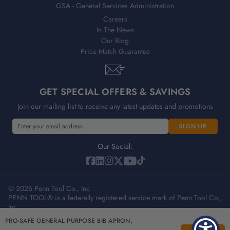
GSA - General Services Administration
Careers
In The News
Our Blog
Price Match Guarantee
GET SPECIAL OFFERS & SAVINGS
Join our mailing list to receive any latest updates and promotions
E
m
a
Our Social:
i
l
A
© 2026 Penn Tool Co., Inc
d
PENN TOOL® is a federally registered service mark of Penn Tool Co.,
d
Inc.
r
e
PRO-SAFE GENERAL PURPOSE BIB APRON,
Privacy Policy
Terms & Conditions
Sitemap