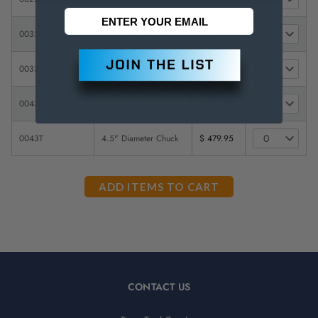
0033
3.5" Diameter Chuck
$ 299.95
0033T
3.5" Diameter Chuck
$ 349.95
0043
4.5" Diameter Chuck
$ 479.95
0043T
4.5" Diameter Chuck
$ 479.95
CONTACT US