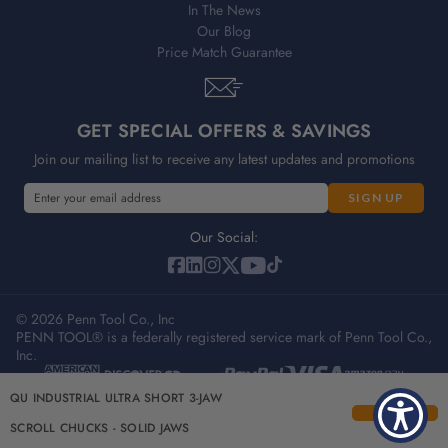
In The News
Our Blog
Price Match Guarantee
GET SPECIAL OFFERS & SAVINGS
Join our mailing list to receive any latest updates and promotions
E
E
m
m
a
a
Our Social:
i
i
l
l
A
A
d
© 2026 Penn Tool Co., Inc
d
PENN TOOL® is a federally registered service mark of Penn Tool Co.,
d
d
Inc.
r
r
e
e
Privacy Policy
Terms & Conditions
Sitemap
QU INDUSTRIAL ULTRA SHORT 3-JAW
s
s
s
s
SCROLL CHUCKS - SOLID JAWS