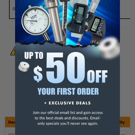
M 24
0043T
4.5"
1.47"
0.866"
4.5
x 1.5
WARNING:
This Product Can Expose You
To Materials And/Or Chemicals Which Are
Known To The State Of California To Cause
Cancer And/Or Reproductive Harm.
For more info, visit
www.p65warnings.ca.gov
.
Item Number
Description
Price
Quantity
0023T
2.5" Diameter Chuck
$ 279.95