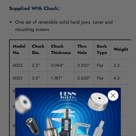
Supplied With Chuck:
One set of reversible solid hard jaws. Lever and
mounting screws.
Model
Chuck
Chuck
Thru
Back
Weight
No.
Dia.
Thickness
Hole
Type
0023
2.5"
0.984"
0.551"
Flat
2.5
0033
3.5"
1.181"
0.630"
Flat
4.5
0043
4.5"
1.47"
0.866"
Flat
4.5
M 14
0023T
2.5"
0.984"
0.551"
2.5
x 1
M 16
0033T
3.5"
1.181"
0.630"
3.5
x 1