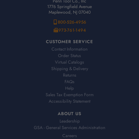
Penn Tool Co., Inc
1776 Springfield Avenue
Maplewood, NJ 07040
800-526-4956
973-761-1494
CUSTOMER SERVICE
Contact Information
Order Status
Virtual Catalogs
Shipping & Delivery
Returns
FAQs
Help
Sales Tax Exemption Form
Accessibility Statement
ABOUT US
Leadership
GSA - General Services Administration
Careers