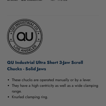
/".
This
shortcut
CURRENT
activates
STOCK:
the
screen
reader
to
help
you
navigate
and
interact
QU Industrial Ultra Short 3-Jaw Scroll
with
Chucks - Solid Jaws
the
content.
These chucks are operated manually or by a lever.
They have a high centricity as well as a wide clamping
range.
Knurled clamping ring.