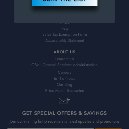
Virtual Catalogs
Shipping & Delivery
Returns
FAQs
Help
Sales Tax Exemption Form
Accessibility Statement
ABOUT US
Leadership
GSA - General Services Administration
Careers
In The News
Our Blog
Price Match Guarantee
GET SPECIAL OFFERS & SAVINGS
Join our mailing list to receive any latest updates and promotions