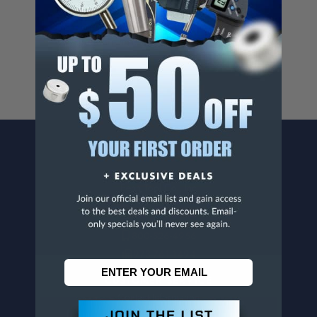
Cancer And/Or Reproductive Harm.
For more info, visit
www.p65warnings.ca.gov
.
CONTACT US
Penn Tool Co., Inc
1776 Springfield Avenue
Maplewood, NJ 07040
800-526-4956
973-761-1494
CUSTOMER SERVICE
Contact Information
Order Status