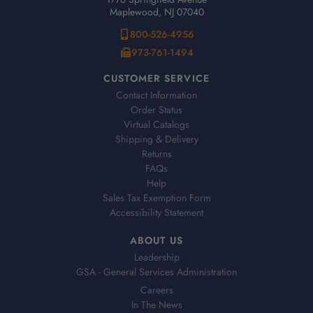
Maplewood, NJ 07040
800-526-4956
973-761-1494
CUSTOMER SERVICE
Contact Information
Order Status
Virtual Catalogs
Shipping & Delivery
Returns
FAQs
Help
Sales Tax Exemption Form
Accessibility Statement
ABOUT US
Leadership
GSA - General Services Administration
Careers
In The News