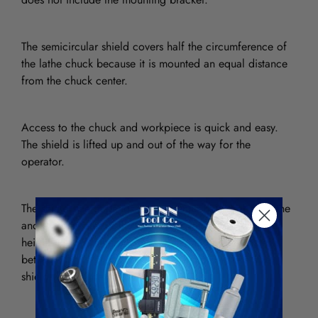
The semicircular shield covers half the circumference of
the lathe chuck because it is mounted an equal distance
from the chuck center.
Access to the chuck and workpiece is quick and easy.
The shield is lifted up and out of the way for the
operator.
The shield size depends on the center height of the lathe
and the diameter of the chuck. On lathes with a center
height up to 7″, there is a small variation in diameter
between the 3- and 4-jaw chucks; therefore, one size
shield will do the job.