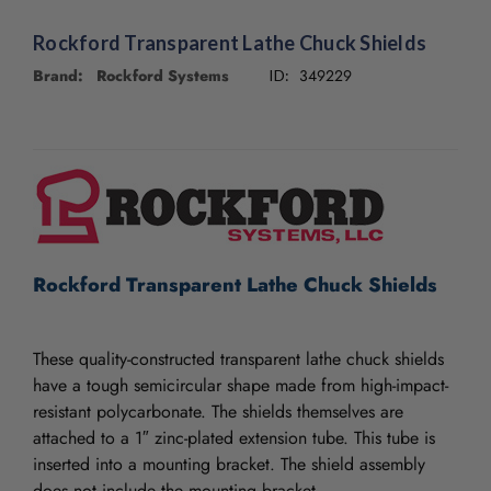
/".
This
Rockford Transparent Lathe Chuck Shields
shortcut
Brand: Rockford Systems
349229
activates
ID:
the
screen
CURRENT
reader
STOCK:
to
help
you
navigate
and
Rockford Transparent Lathe Chuck Shields
interact
with
the
content.
These quality-constructed transparent lathe chuck shields
have a tough semicircular shape made from high-impact-
resistant polycarbonate. The shields themselves are
attached to a 1″ zinc-plated extension tube. This tube is
inserted into a mounting bracket. The shield assembly
does not include the mounting bracket.