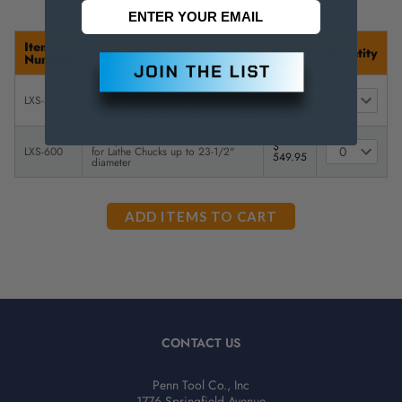
Item
Description
Price
Quantity
Number
Transparent Lathe Chuck Shield -
$
LXS-500
for Lathe Chucks up to 18"
499.95
diameter
Transparent Lathe Chuck Shield -
$
LXS-600
for Lathe Chucks up to 23-1/2"
549.95
diameter
CONTACT US
Penn Tool Co., Inc
1776 Springfield Avenue