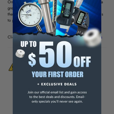
On lathes with a center height in excess of 7″, there is a
greater variation in diameter between the chucks;
therefore, it is advisable to use two different size shields
to provide adequate protection.
Click to see
Mounting Brackets for Lathe Chuck Shields
WARNING:
This Product Can Expose You
To Materials And/Or Chemicals Which Are
Known To The State Of California To Cause
Cancer And/Or Reproductive Harm.
For more info, visit
www.p65warnings.ca.gov
.