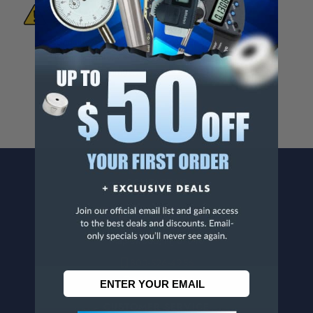
To Materials And/Or Chemicals Which Are
Known To The State Of California To Cause
Cancer And/Or Reproductive Harm.
For more info, visit
www.p65warnings.ca.gov
.
CONTACT US
Penn Tool Co., Inc
1776 Springfield Avenue
Maplewood, NJ 07040
800-526-4956
973-761-1494
CUSTOMER SERVICE