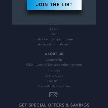
Contact Information
Order Status
Virtual Catalogs
Shipping & Delivery
Returns
FAQs
Help
Sales Tax Exemption Form
Accessibility Statement
ABOUT US
Leadership
GSA - General Services Administration
Careers
In The News
Our Blog
Price Match Guarantee
GET SPECIAL OFFERS & SAVINGS