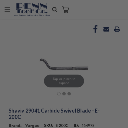
Welcome
to
All
in
One
Accessibility
screen
reader.
To
start
the
All
Tap or pinch to
in
expand
One
Accessibility
screen
reader,
Shaviv 29041 Carbide Swivel Blade - E-
press
200C
"Ctrl
+
Brand: Vargus
E-200C
164978
SKU:
ID: