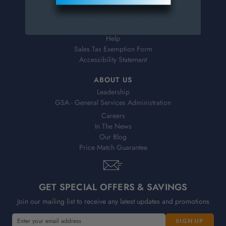
Shipping & Delivery
Returns
FAQs
Help
Sales Tax Exemption Form
Accessibility Statement
ABOUT US
Leadership
GSA - General Services Administration
Careers
In The News
Our Blog
Price Match Guarantee
GET SPECIAL OFFERS & SAVINGS
Join our mailing list to receive any latest updates and promotions
E
E