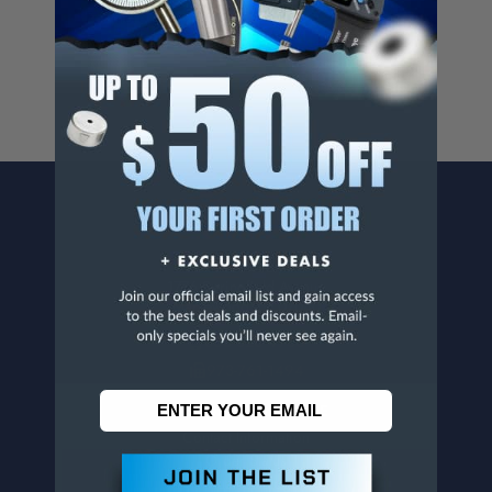
For more info, visit
www.p65warnings.ca.gov
.
CONTACT US
Penn Tool Co., Inc
1776 Springfield Avenue
Maplewood, NJ 07040
800-526-4956
973-761-1494
CUSTOMER SERVICE
Contact Information
Order Status
Virtual Catalogs