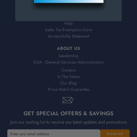
Shipping & Delivery
Returns
FAQs
Help
Sales Tax Exemption Form
Accessibility Statement
ABOUT US
Leadership
GSA - General Services Administration
Careers
In The News
Our Blog
Price Match Guarantee
GET SPECIAL OFFERS & SAVINGS
Join our mailing list to receive any latest updates and promotions
E