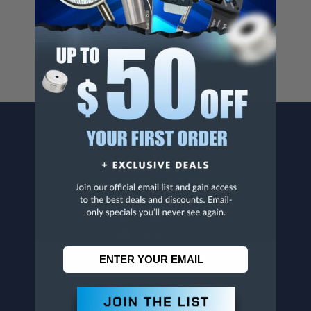
For more info, visit
www.p65warnings.ca.gov
.
CONTACT US
Penn Tool Co., Inc
1776 Springfield Avenue
Maplewood, NJ 07040
800-526-4956
973-761-1494
CUSTOMER SERVICE
Contact Information
Order Status
Virtual Catalogs