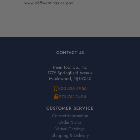
www.p65warnings.ca.gov
.
CONTACT US
Penn Tool Co., Inc
1776 Springfield Avenue
Maplewood, NJ 07040
800-526-4956
973-761-1494
CUSTOMER SERVICE
Contact Information
Order Status
Virtual Catalogs
Shipping & Delivery