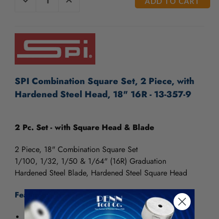
QUANTITY
QUANTITY
STOCK:
OF
OF
UNDEFINED
UNDEFINED
SPI Combination Square Set, 2 Piece, with
Hardened Steel Head, 18" 16R - 13-357-9
2 Pc. Set - with Square Head & Blade
2 Piece, 18" Combination Square Set
1/100, 1/32, 1/50 & 1/64" (16R) Graduation
Hardened Steel Blade, Hardened Steel Square Head
Features:
Accuracy meets Federal Specifications.