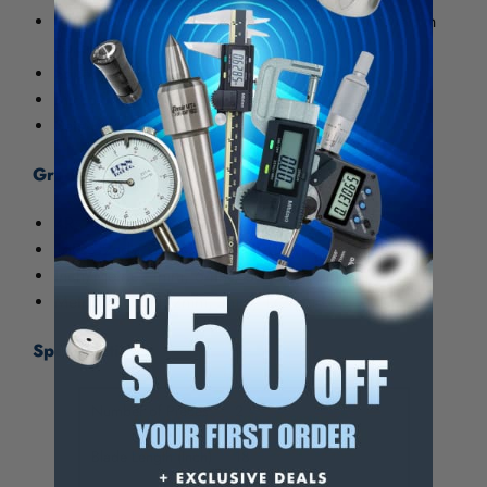
Blades are fully hardened and tempered. Finished in
baked enamel.
Square head has level and scriber point.
Micro-fine blade graduations.
Sets with cast head or with hardened head.
Graduations:
4R: 8ths, 16ths, 32nds, 64ths
16R: 32nds, 64ths, 50ths, 100ths
Inch/Metric: 1mm, 64ths, 32nds, 1/2mm
Metric: 1mm, 1/2mm, 1mm, 1/2mm
Specifications:
Number of Pieces
2
Blade Length (Inch)
18