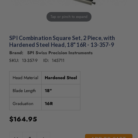
/".
This
shortcut
Tap or pinch to expand
activates
the
screen
SPI Combination Square Set, 2 Piece, with
reader
Hardened Steel Head, 18" 16R - 13-357-9
to
Brand: SPI Swiss Precision Instruments
help
13-357-9
145711
you
SKU:
ID:
navigate
and
Head Material
Hardened Steel
interact
with
Blade Length
18"
the
content.
Graduation
16R
$164.95
CURRENT
DECREASE
INCREASE