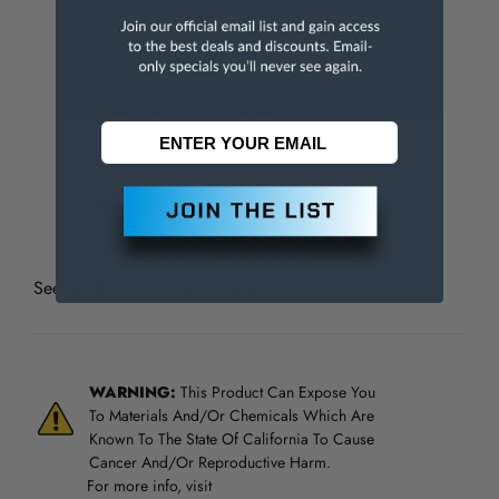
Graduation Style
16R
Graduation (Inch)
1/100; 1/32; 1/50; 1/64
Head Type
Square
Blade Material
Hardened Steel
Head Material
Hardened Steel
See all
SPI Combination Square Sets
WARNING:
This Product Can Expose You
To Materials And/Or Chemicals Which Are
Known To The State Of California To Cause
Cancer And/Or Reproductive Harm.
For more info, visit