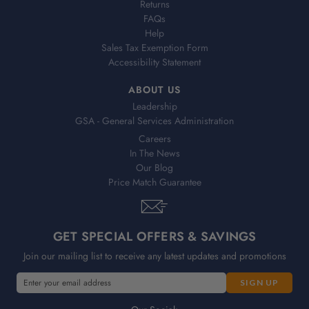
Returns
FAQs
Help
Sales Tax Exemption Form
Accessibility Statement
ABOUT US
Leadership
GSA - General Services Administration
Careers
In The News
Our Blog
Price Match Guarantee
GET SPECIAL OFFERS & SAVINGS
Join our mailing list to receive any latest updates and promotions
E
m
a