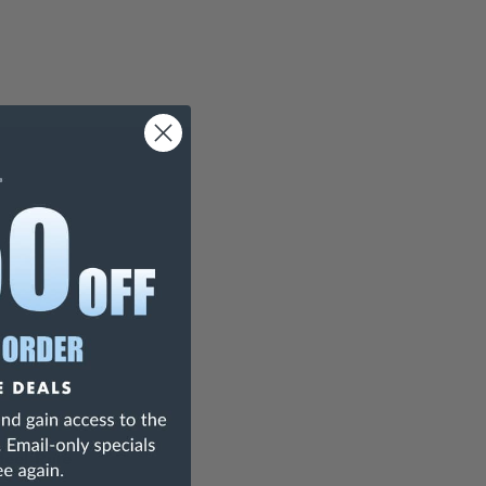
teel Rule