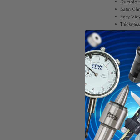
Durable f
Satin Chr
Easy View
Thicknes
Graduation
3R - 32nd
4R - 8ths
5R - 32nd
16R - 32n
E/M - 32
* D/M - 
† D/M - 
M - 1/2 
6 Inch Lon