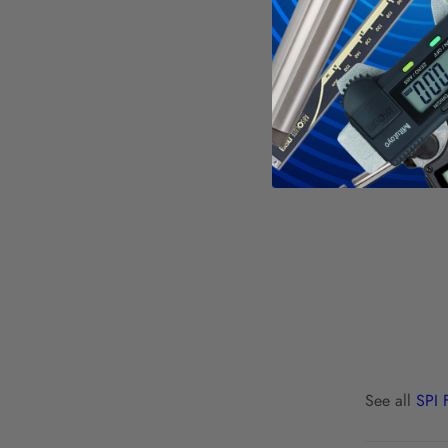
See all
SPI 