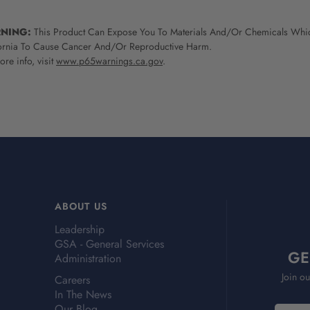
NING:
This Product Can Expose You To Materials And/Or Chemicals Whic
ornia To Cause Cancer And/Or Reproductive Harm.
re info, visit
www.p65warnings.ca.gov
.
ABOUT US
Leadership
GSA - General Services
GE
Administration
Join ou
Careers
In The News
Our Blog