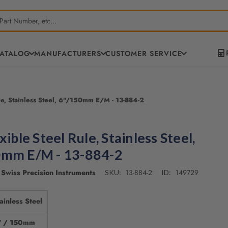
CATALOG
MANUFACTURERS
CUSTOMER SERVICE
ule, Stainless Steel, 6"/150mm E/M - 13-884-2
xible Steel Rule, Stainless Steel,
0mm E/M - 13-884-2
Swiss Precision Instruments
13-884-2
149729
SKU:
ID:
ainless Steel
" / 150mm