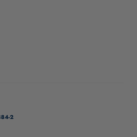
884-2