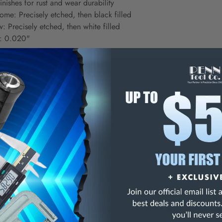
inishes for rust and wear durability
ome: Precisely etched, then black filled
: Precisely etched, then white filled
s: 0.020"
s:
s, 64ths, 10ths, 50ths
, 16ths, 32nds, 64ths
s, 64ths, 10ths, 100ths
ds, 64ths, 50ths, 100ths
nd, 64ths, 1/2 mm, 1 mm
10ths, 50ths, 1/2 mm, 1 mm
10ths, 100ths, 1/2 mm, 1 mm
mm, 1 mm, 1/2 mm, 1 mm
g, 1/64, 1/32 Inch Graduation, Silver, Flexible Stainless S