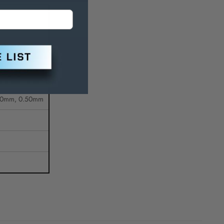
.00mm, 0.50mm