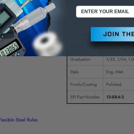
Type
Flexible
Size (Inch)
6"
Size (mm)
150mm
Width
1/2"
Graduation
1/32, 1/64, 1
Style
Eng./Met.
Finish/Coating
Polished
SPI Part Number
13-884-2
Flexible Steel Rules