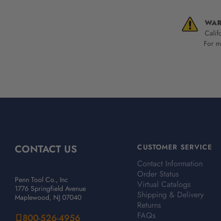
WAR
Calif
For mo
CONTACT US
CUSTOMER SERVICE
Contact Information
Order Status
Penn Tool Co., Inc
Virtual Catalogs
1776 Springfield Avenue
Shipping & Delivery
Maplewood, NJ 07040
Returns
FAQs
800-526-4956