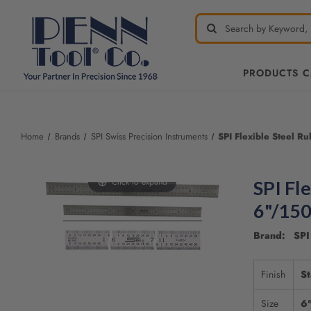
PRODUCTS 
Welcome
to
All
Home
Brands
SPI Swiss Precision Instruments
SPI Flexible Steel R
in
One
Accessibility
Click to expand
SPI Fle
screen
reader.
6"/15
To
start
Brand: SPI 
the
All
Finish
St
in
One
Size
6
Accessibility