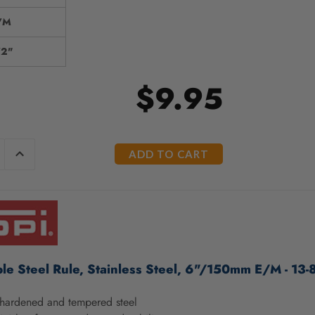
/M
/2"
$9.95
E
INCREASE
Y
QUANTITY
OF
ED
UNDEFINED
ble Steel Rule, Stainless Steel, 6"/150mm E/M - 13-
hardened and tempered steel