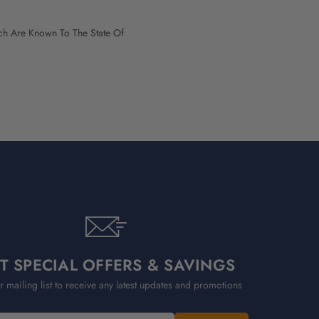
h Are Known To The State Of
T SPECIAL OFFERS & SAVINGS
r mailing list to receive any latest updates and promotions