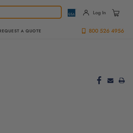
Log In
800 526 4956
REQUEST A QUOTE