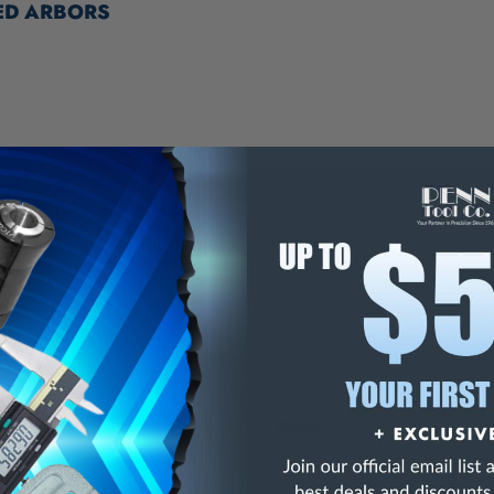
ED ARBORS
NING:
This Product Can Expose You To Materials And/Or Chemicals Whic
ornia To Cause Cancer And/Or Reproductive Harm.
re info, visit
www.p65warnings.ca.gov
.
Shank
Thread Mo
k
2 MT
3/8-24