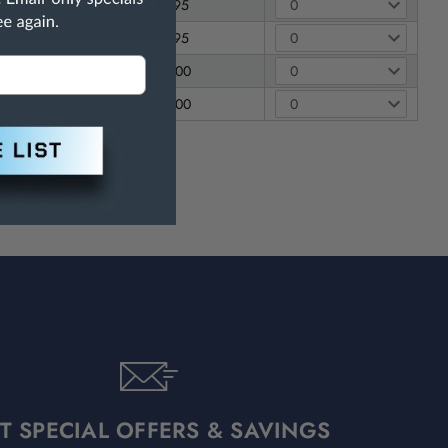
$ 14.95
$ 14.95
$ 26.00
$ 52.00
T SPECIAL OFFERS & SAVINGS