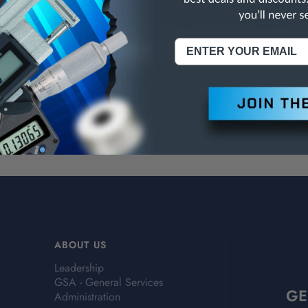
k
2 MT
1/2-20
k
2 MT
5/8-16
ank
3/4
7/8-20
R8
7/8-20
ABOUT US
Leadership
GSA - General Services
GE
Administration