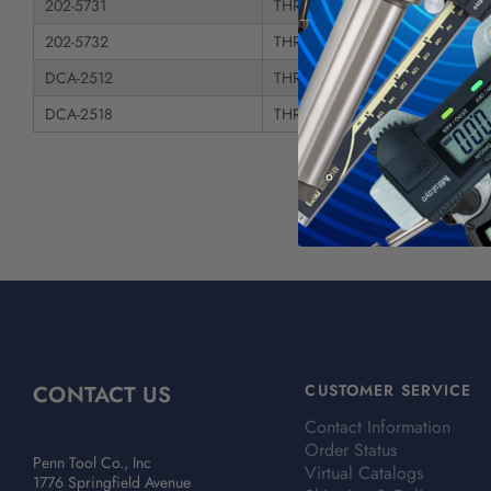
202-5731
THREADED ARBOR - Taper Shan
202-5732
THREADED ARBOR - Taper Shan
DCA-2512
THREADED ARBOR - Straight Sh
DCA-2518
THREADED ARBOR - R8 Shank
CONTACT US
CUSTOMER SERVICE
Contact Information
Order Status
Penn Tool Co., Inc
Virtual Catalogs
1776 Springfield Avenue