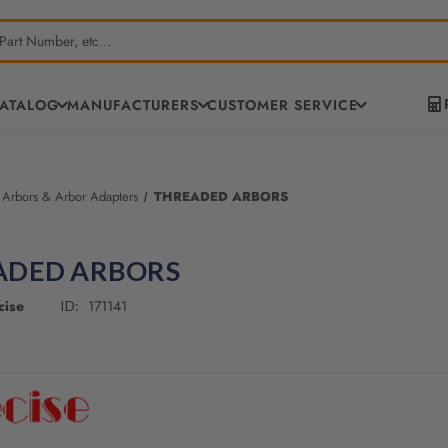
CATALOG
MANUFACTURERS
CUSTOMER SERVICE
 Arbors & Arbor Adapters
THREADED ARBORS
ADED ARBORS
cise
171141
ID: