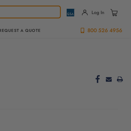
Log In
800 526 4956
REQUEST A QUOTE