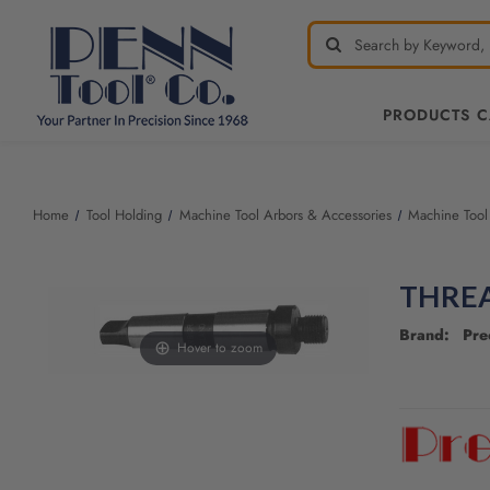
PRODUCTS 
Welcome
to
All
Home
Tool Holding
Machine Tool Arbors & Accessories
Machine Tool
in
One
Accessibility
THRE
screen
reader.
Brand: Pre
To
Hover to zoom
start
the
CURRENT
All
STOCK:
in
One
Accessibility