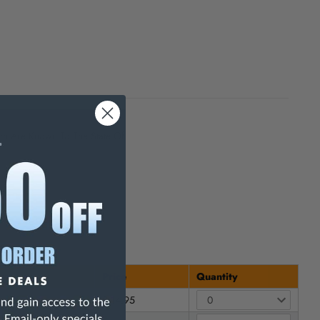
h Are Known To The State Of
unt
Price
Quantity
$ 14.95