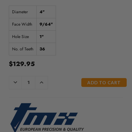
Diameter
4"
Face Width
9/64"
Hole Size
1"
No. of Teeth
36
$129.95
CURRENT
DECREASE
INCREASE
QUANTITY
QUANTITY
STOCK:
OF
OF
UNDEFINED
UNDEFINED