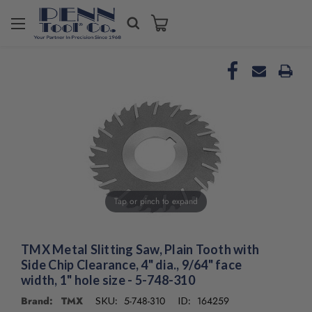
Tap or pinch to expand
TMX Metal Slitting Saw, Plain Tooth with
Side Chip Clearance, 4" dia., 9/64" face
width, 1" hole size - 5-748-310
Brand: TMX
5-748-310
164259
SKU:
ID: