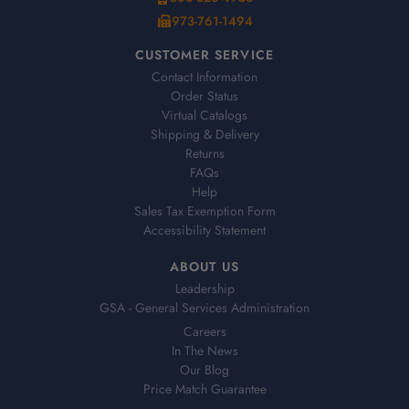
973-761-1494
CUSTOMER SERVICE
Contact Information
Order Status
Virtual Catalogs
Shipping & Delivery
Returns
FAQs
Help
Sales Tax Exemption Form
Accessibility Statement
ABOUT US
Leadership
GSA - General Services Administration
Careers
In The News
Our Blog
Price Match Guarantee