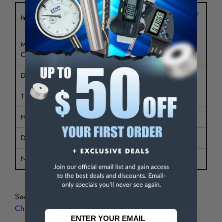
Metal Slitting Saw Plain Tooth Side Chip
Item Type
Clr
Material /
HSS
Coating
Diameter
4"
Thickness
9/64"
Hole Diameter
1"
Depth of Cut
.976"
Number of Teeth
36
See all
TMX Metal Slitting Saws, Plain Tooth with Side
Chip Clearance