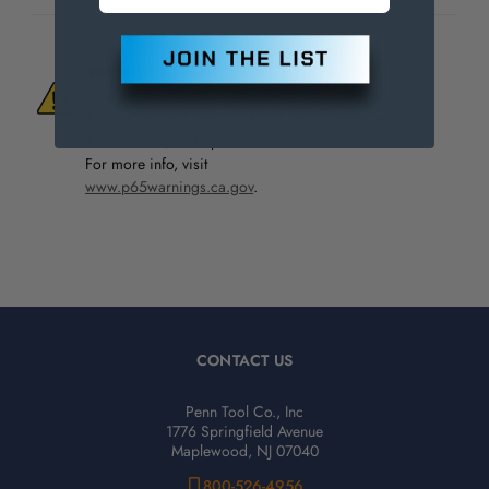
WARNING:
This Product Can Expose You
To Materials And/Or Chemicals Which Are
Known To The State Of California To Cause
Cancer And/Or Reproductive Harm.
For more info, visit
www.p65warnings.ca.gov
.
CONTACT US
Penn Tool Co., Inc
1776 Springfield Avenue
Maplewood, NJ 07040
800-526-4956