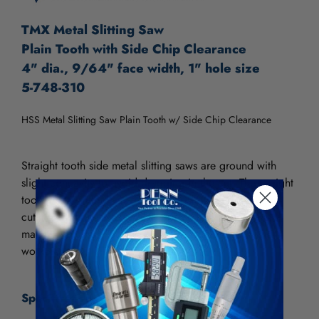
TMX Metal Slitting Saw
Plain Tooth with Side Chip Clearance
4" dia., 9/64" face width, 1" hole size
5-748-310
HSS Metal Slitting Saw Plain Tooth w/ Side Chip Clearance
Straight tooth side metal slitting saws are ground with
slight concavity to avoid dragging in the cut. The straight
tooth metal slitting saw is used for slotting and plunge
cutting. The fine pitch makes it desirable to use where
maximum number of teeth must be engaged with the
workpiece.
Specifications: