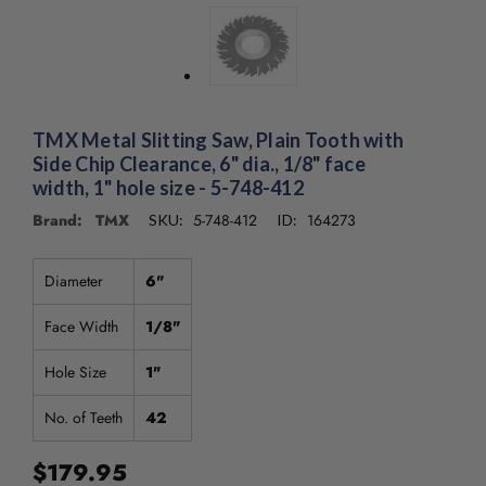
/".
This
shortcut
activates
the
screen
TMX Metal Slitting Saw, Plain Tooth with
reader
Side Chip Clearance, 6" dia., 1/8" face
to
width, 1" hole size - 5-748-412
help
you
Brand: TMX
5-748-412
164273
SKU:
ID:
navigate
and
Diameter
6"
interact
with
Face Width
1/8"
the
content.
Hole Size
1"
No. of Teeth
42
$179.95