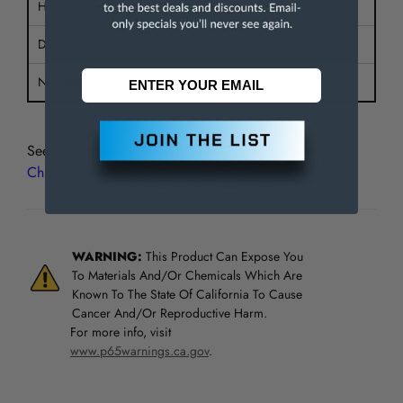
Hole Diameter
1"
Depth of Cut
1.818"
Number of Teeth
42
See all
TMX Metal Slitting Saws, Plain Tooth with Side
Chip Clearance
WARNING:
This Product Can Expose You
To Materials And/Or Chemicals Which Are
Known To The State Of California To Cause
Cancer And/Or Reproductive Harm.
For more info, visit
www.p65warnings.ca.gov
.