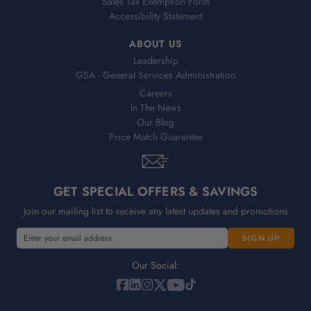
Sales Tax Exemption Form
Accessibility Statement
ABOUT US
Leadership
GSA - General Services Administration
Careers
In The News
Our Blog
Price Match Guarantee
GET SPECIAL OFFERS & SAVINGS
Join our mailing list to receive any latest updates and promotions
E
m
a
Our Social:
i
l
A