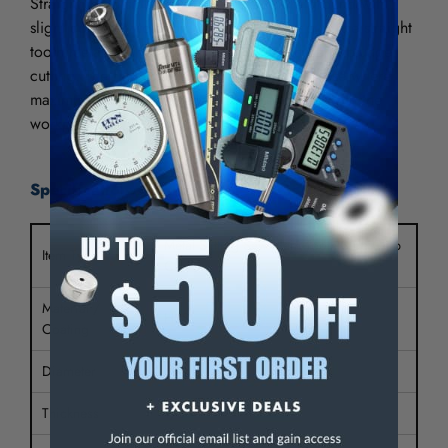
Straight tooth side metal slitting saws are ground with
slight concavity to avoid dragging in the cut. The straight
tooth metal slitting saw is used for slotting and plunge
cutting. The fine pitch makes it desirable to use where
maximum number of teeth must be engaged with the
workpiece.
Specifications:
Metal Slitting Saw Plain Tooth Side Chip
Item Type
Clr
Material /
HSS
Coating
Diameter
6"
Thickness
1/8"