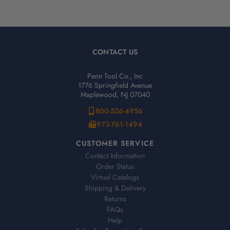
CONTACT US
Penn Tool Co., Inc
1776 Springfield Avenue
Maplewood, NJ 07040
800-526-4956
973-761-1494
CUSTOMER SERVICE
Contact Information
Order Status
Virtual Catalogs
Shipping & Delivery
Returns
FAQs
Help