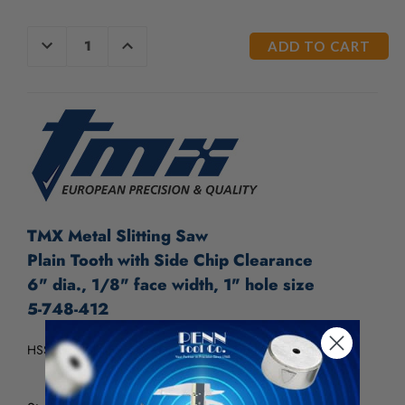
CURRENT
DECREASE
INCREASE
QUANTITY
QUANTITY
STOCK:
OF
OF
UNDEFINED
UNDEFINED
TMX Metal Slitting Saw
Plain Tooth with Side Chip Clearance
6" dia., 1/8" face width, 1" hole size
5-748-412
HSS Metal Slitting Saw Plain Tooth w/ Side Chip Clearance