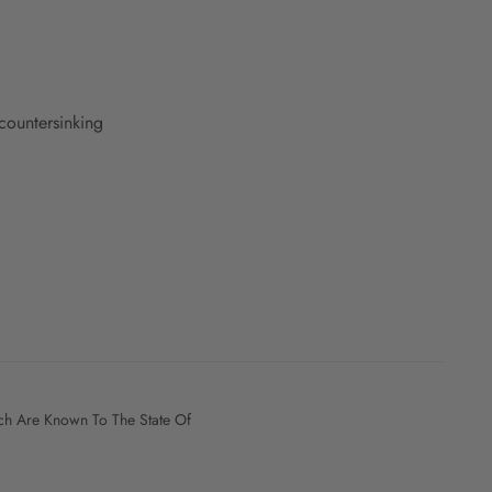
countersinking
h Are Known To The State Of