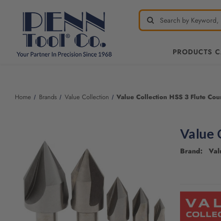
PRODUCTS 
Welcome
to
All
Home
Brands
Value Collection
Value Collection HSS 3 Flute Cou
in
One
Accessibility
Value 
screen
reader.
Brand: Valu
To
start
the
CURRENT
All
STOCK:
in
One
Accessibility