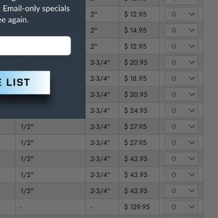
3/8"
2"
$ 12.95
3/8"
2"
$ 14.95
3/8"
2"
$ 12.95
3/8"
2-3/4"
$ 20.95
3/8"
2-3/4"
$ 18.95
3/8"
2-3/4"
$ 20.95
1/2"
2-3/4"
$ 24.95
1/2"
2-3/4"
$ 27.95
1/2"
2-3/4"
$ 27.95
1/2"
2-3/4"
$ 43.95
1/2"
2-3/4"
$ 43.95
1/2"
2-3/4"
$ 43.95
-
-
$ 129.95