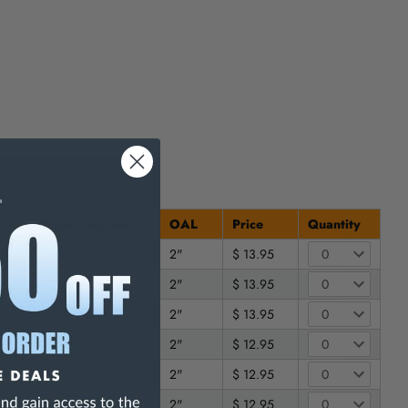
Shank Diameter
OAL
Price
Quantity
3/16"
2"
$ 13.95
3/16"
2"
$ 13.95
3/16"
2"
$ 13.95
1/4"
2"
$ 12.95
1/4"
2"
$ 12.95
1/4"
2"
$ 12.95