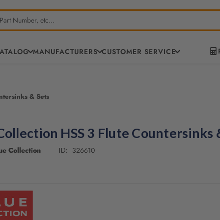
CATALOG
MANUFACTURERS
CUSTOMER SERVICE
ntersinks & Sets
Collection HSS 3 Flute Countersinks 
e Collection
326610
ID: