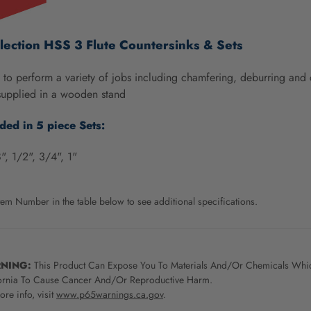
lection HSS 3 Flute Countersinks & Sets
to perform a variety of jobs including chamfering, deburring and 
supplied in a wooden stand
uded in 5 piece Sets:
", 1/2", 3/4", 1"
tem Number in the table below to see additional specifications.
NING:
This Product Can Expose You To Materials And/Or Chemicals Whic
ornia To Cause Cancer And/Or Reproductive Harm.
re info, visit
www.p65warnings.ca.gov
.