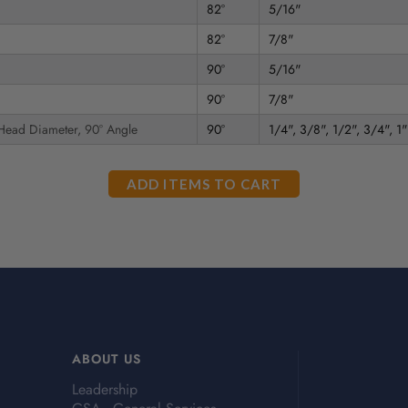
82°
5/16"
82°
7/8"
90°
5/16"
90°
7/8"
 Head Diameter, 90° Angle
90°
1/4", 3/8", 1/2", 3/4", 1"
ABOUT US
Leadership