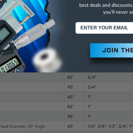
60°
1/2"
82°
1/2"
90°
1/2"
60°
5/8"
82°
5/8"
90°
5/8"
60°
3/4"
82°
3/4"
90°
3/4"
60°
1"
82°
1"
90°
1"
 Head Diameter, 60° Angle
60°
1/4", 3/8", 1/2", 3/4", 1"