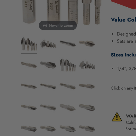
screen
reader,
press
Value Col
"Ctrl
Hover to zoom
+
Designed 
/".
Sets are 
This
shortcut
Sizes incl
activates
the
1/4", 3/8
screen
reader
to
help
Click on any I
you
navigate
and
interact
WAR
with
Calif
the
For mo
content.