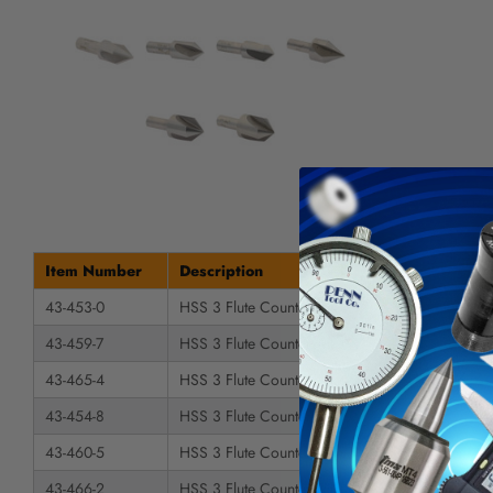
Item Number
Description
43-453-0
HSS 3 Flute Countersink
43-459-7
HSS 3 Flute Countersink
43-465-4
HSS 3 Flute Countersink
43-454-8
HSS 3 Flute Countersink
43-460-5
HSS 3 Flute Countersink
43-466-2
HSS 3 Flute Countersink