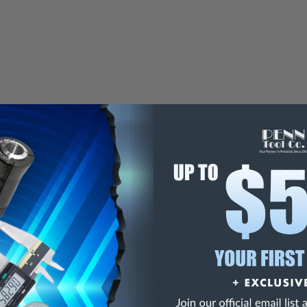
Angle
Diameter
60°
1/4"
82°
1/4"
90°
1/4"
60°
3/8"
82°
3/8"
90°
3/8"