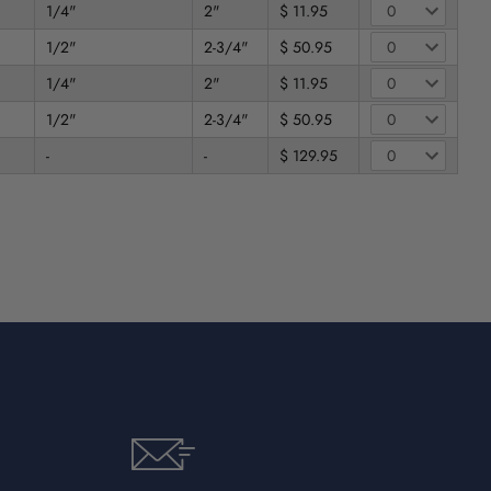
1/4"
2"
$ 11.95
1/2"
2-3/4"
$ 50.95
1/4"
2"
$ 11.95
1/2"
2-3/4"
$ 50.95
-
-
$ 129.95