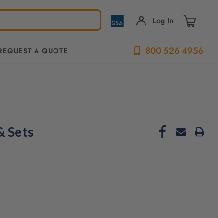
Log In
800 526 4956
REQUEST A QUOTE
& Sets