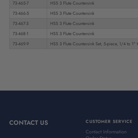
73-465-7
HSS 3 Flute Countersink
73-466-5
HSS 3 Flute Countersink
73-467-3
HSS 3 Flute Countersink
73-468-1
HSS 3 Flute Countersink
73-469-9
HSS 3 Flute Countersink Set, 5-piece, 1/4 to 1"
CONTACT US
CUSTOMER SERVICE
Contact Information