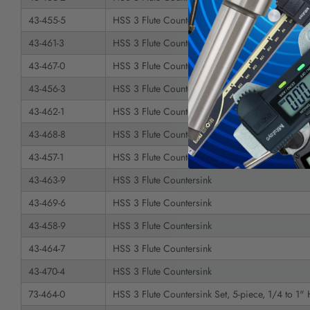
43-455-5
HSS 3 Flute Countersink
43-461-3
HSS 3 Flute Countersink
43-467-0
HSS 3 Flute Countersink
43-456-3
HSS 3 Flute Countersink
43-462-1
HSS 3 Flute Countersink
43-468-8
HSS 3 Flute Countersink
43-457-1
HSS 3 Flute Countersink
43-463-9
HSS 3 Flute Countersink
43-469-6
HSS 3 Flute Countersink
43-458-9
HSS 3 Flute Countersink
43-464-7
HSS 3 Flute Countersink
43-470-4
HSS 3 Flute Countersink
73-464-0
HSS 3 Flute Countersink Set, 5-piece, 1/4 to 1"