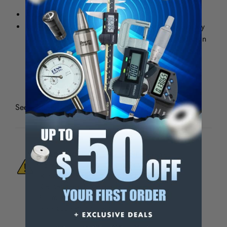
associated with power and impact tool use.
Airprene knuckle impact protection
Unlike foam padding, which compresses and quickly
deteriorates, Ironclad?s patented gel padding design
excels at absorbing vibrations and impact, and lasts
through the lifetime of the glove.
See all
Ironclad Vibration Impact Gloves
WARNING:
This Product Can Expose You
To Materials And/Or Chemicals Which Are
Known To The State Of California To Cause
Cancer And/Or Reproductive Harm.
For more info, visit
www.p65warnings.ca.gov
.