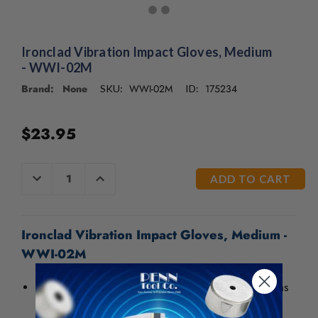
/".
This
shortcut
activates
Ironclad Vibration Impact Gloves, Medium
the
- WWI-02M
screen
Brand: None
WWI-02M
175234
SKU:
ID:
reader
to
help
$23.95
you
navigate
and
CURRENT
DECREASE
INCREASE
interact
QUANTITY
QUANTITY
STOCK:
OF
OF
with
UNDEFINED
UNDEFINED
the
content.
Ironclad Vibration Impact Gloves, Medium -
WWI-02M
This glove features gel padding in critical palm areas
to minimize fatigue and the potential damage