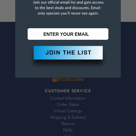
CONTACT US
Penn Tool Co., Inc
1776 Springfield Avenue
Maplewood, NJ 07040
800-526-4956
973-761-1494
CUSTOMER SERVICE
Contact Information
Order Status
Virtual Catalogs
Shipping & Delivery
Returns
FAQs