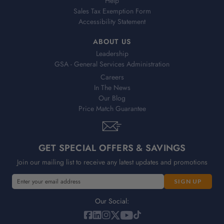
Help
Sales Tax Exemption Form
Accessibility Statement
ABOUT US
Leadership
GSA - General Services Administration
Careers
In The News
Our Blog
Price Match Guarantee
GET SPECIAL OFFERS & SAVINGS
Join our mailing list to receive any latest updates and promotions
E
E
m
m
a
a
Our Social:
i
i
l
l