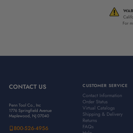
WAR
Calif
For mo
CONTACT US
CUSTOMER SERVICE
Contact Information
Order Status
Penn Tool Co., Inc
Virtual Catalogs
1776 Springfield Avenue
Shipping & Delivery
Maplewood, NJ 07040
Returns
FAQs
800-526-4956
Help