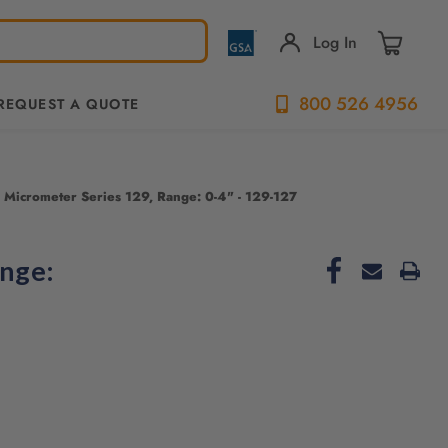
Log In
800 526 4956
REQUEST A QUOTE
 Micrometer Series 129, Range: 0-4" - 129-127
ange: