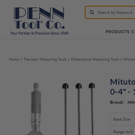
PRODUCTS 
Home
Precision Measuring Tools
Dimensional Measuring Tools
Microm
Mituto
0-4" -
Brand: Mit
Base Size
Range Inch