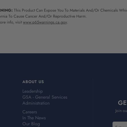
NING:
This Product Can Expose You To Materials And/Or Chemicals Whic
ornia To Cause Cancer And/Or Reproductive Harm.
re info, visit
www.p65warnings.ca.gov
.
ABOUT US
Leadership
GSA - General Services
GE
Administration
Join ou
Careers
In The News
Our Blog
E