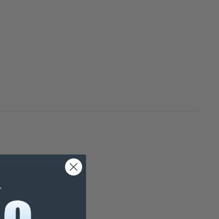
7
ated and tested.
nches are also included.