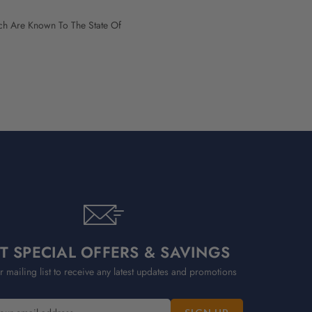
h Are Known To The State Of
T SPECIAL OFFERS & SAVINGS
r mailing list to receive any latest updates and promotions