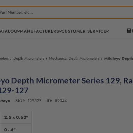
CATALOG
MANUFACTURERS
CUSTOMER SERVICE
eters
Depth Micrometers
Mechanical Depth Micrometers
Mitutoyo Depth
yo Depth Micrometer Series 129, R
 129-127
utoyo
129-127
89044
SKU:
ID:
2.5 x 0.63"
0 - 4"