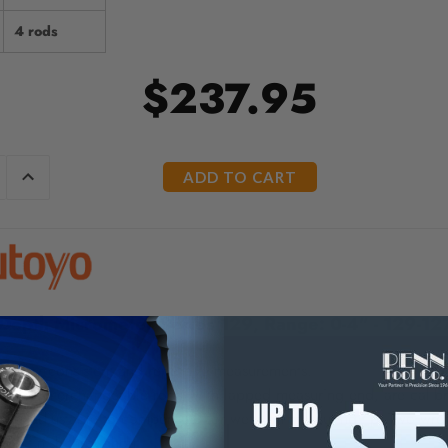
4 rods
$237.95
E
INCREASE
Y
QUANTITY
OF
ED
UNDEFINED
Depth Micrometer Series 129, Range: 0-4" - 129-12
top for consistent and repetitive measurements.
meter interchangeable rods, with lapped measuring end, are calibr
h is adjustable to compensate for wear on measuring tip. Two wre
ome finish throughout.