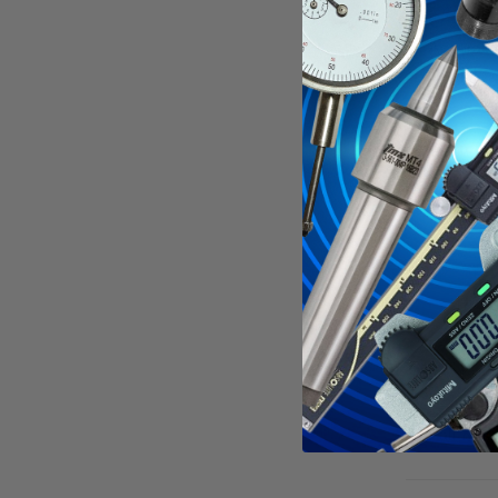
Crisp cle
Accurac
Complete 
Specificati
See all
Mitu