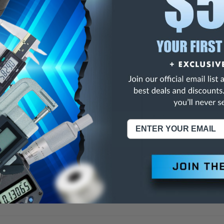
ar graduations on thimble.
y
+
.0003".
with fitted carrying case.
ons:
Order Number
129-1
Range
0 - 4"
Base Size
2.5 x 
Rod Qty
4
toyo Depth Micrometers Series 129