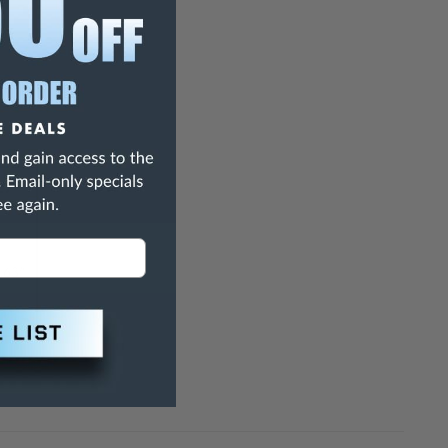
27
0.63"