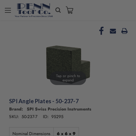
Tap or pinch to
expand
SPI Angle Plates - 50-237-7
Brand: SPI Swiss Precision Instruments
50-237-7
95295
SKU:
ID:
Nominal Dimensions
6 x 6 x 9