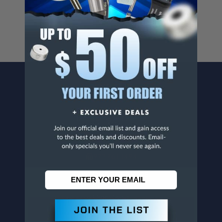
www.p65warnings.ca.gov
.
CONTACT US
Penn Tool Co., Inc
1776 Springfield Avenue
Maplewood, NJ 07040
800-526-4956
973-761-1494
CUSTOMER SERVICE
Contact Information
Order Status
Virtual Catalogs
Shipping & Delivery