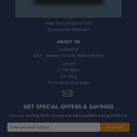
Returns
FAQs
Help
Sales Tax Exemption Form
Accessibility Statement
ABOUT US
Leadership
GSA - General Services Administration
Careers
In The News
Our Blog
Price Match Guarantee
GET SPECIAL OFFERS & SAVINGS
Join our mailing list to receive any latest updates and promotions
E
m