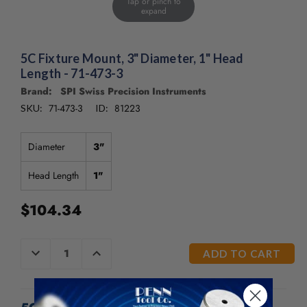
Tap or pinch to
/".
expand
This
shortcut
activates
5C Fixture Mount, 3" Diameter, 1" Head
the
Length - 71-473-3
screen
Brand: SPI Swiss Precision Instruments
reader
to
71-473-3
81223
SKU:
ID:
help
you
Diameter
3"
navigate
and
Head Length
1"
interact
with
the
$104.34
content.
CURRENT
DECREASE
INCREASE
QUANTITY
QUANTITY
STOCK:
OF
OF
UNDEFINED
UNDEFINED