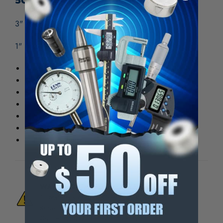
5C Fixture Mount
3" Diameter
1" Head Length
A lathe tool for use in place of face plate fixtures
Quick mounting and dismounting.
Repeat accuracy.
Soft head for easy machining.
Heat treated tool steel shank..
Precision ground all over.
Black oxide finish.
WARNING:
This Product Can Expose You
To Materials And/Or Chemicals Which Are
Known To The State Of California To Cause
Cancer And/Or Reproductive Harm.