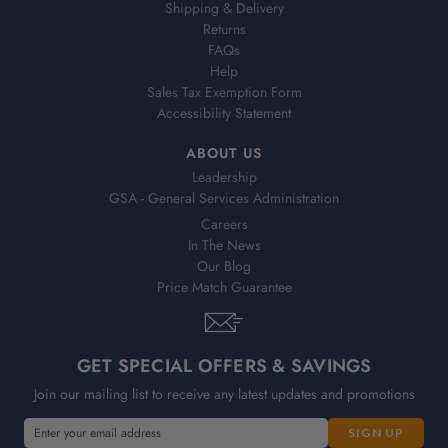
Shipping & Delivery
Returns
FAQs
Help
Sales Tax Exemption Form
Accessibility Statement
ABOUT US
Leadership
GSA - General Services Administration
Careers
In The News
Our Blog
Price Match Guarantee
GET SPECIAL OFFERS & SAVINGS
Join our mailing list to receive any latest updates and promotions
E
E
m