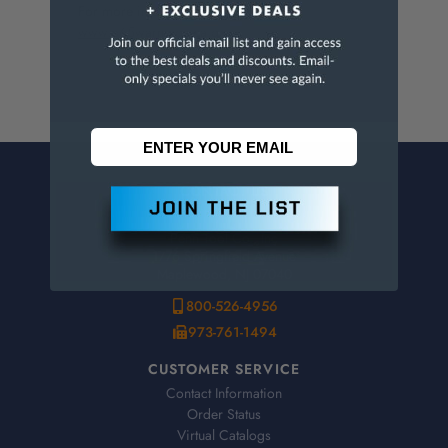
For more info, visit
www.p65warnings.ca.gov
.
CONTACT US
Penn Tool Co., Inc
1776 Springfield Avenue
Maplewood, NJ 07040
800-526-4956
973-761-1494
CUSTOMER SERVICE
Contact Information
Order Status
Virtual Catalogs