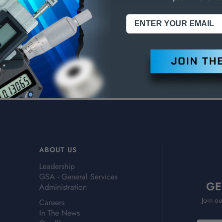
ries, Grade .20
ries, Grade .30
ABOUT US
Leadership
GSA - General Services
GE
Administration
Join ou
Careers
In The News