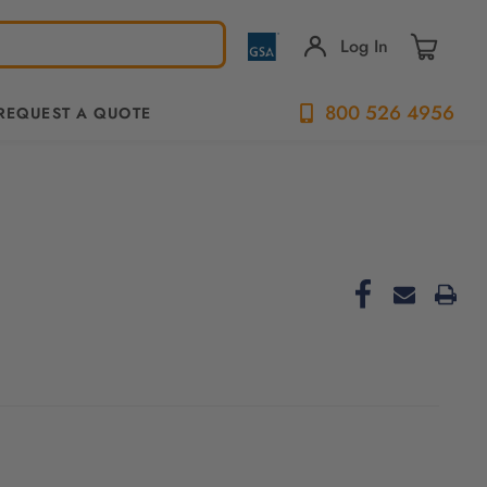
Log In
800 526 4956
REQUEST A QUOTE