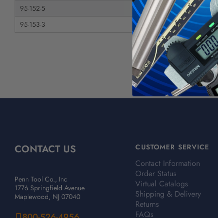
95-152-5
Diamond Tool, NC Se
95-153-3
Diamond Tool, NC Se
CONTACT US
CUSTOMER SERVICE
Contact Information
Order Status
Penn Tool Co., Inc
Virtual Catalogs
1776 Springfield Avenue
Shipping & Delivery
Maplewood, NJ 07040
Returns
FAQs
800-526-4956