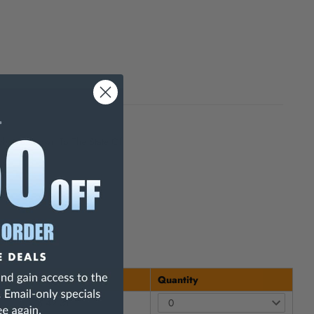
h Are Known To The State Of
Price
Quantity
$ 42.31