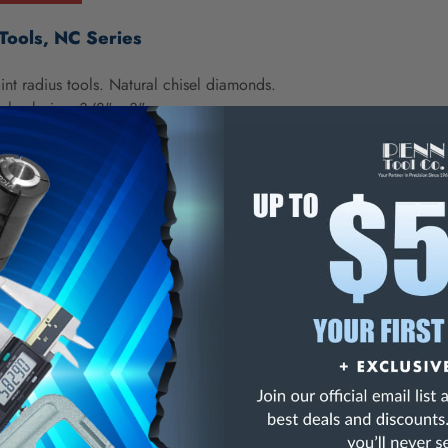
Tools, NC Series
int radius tools. Natural chisel diamonds.
shank size: 3/8" x 3"
NING:
This Product Can Expose You To Materials And/Or Chemicals Whic
ornia To Cause Cancer And/Or Reproductive Harm.
re info, visit
www.p65warnings.ca.gov
.
ries, Grade .10