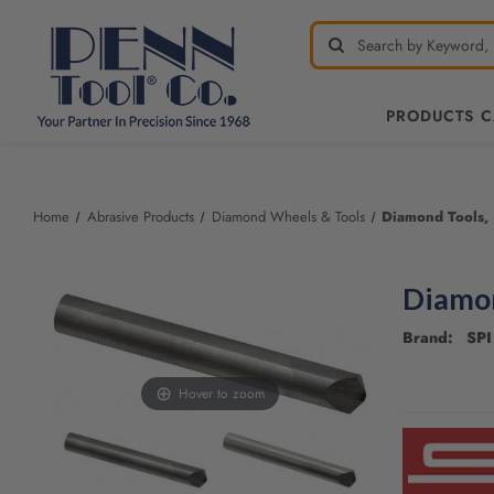
PRODUCTS 
Welcome
to
All
Home
Abrasive Products
Diamond Wheels & Tools
Diamond Tools,
in
One
Accessibility
Diamon
screen
reader.
Brand: SPI 
To
start
the
Hover to zoom
CURRENT
All
STOCK:
in
One
Accessibility