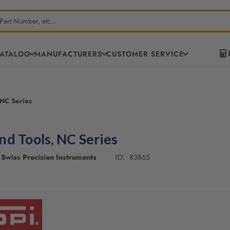
CATALOG
MANUFACTURERS
CUSTOMER SERVICE
 NC Series
d Tools, NC Series
Swiss Precision Instruments
83865
ID: