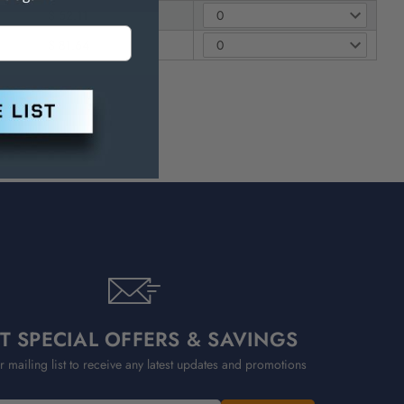
$ 52.11
$ 81.64
T SPECIAL OFFERS & SAVINGS
r mailing list to receive any latest updates and promotions