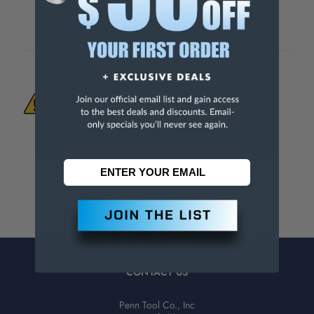
WARNING:
This Product Can Expose You
To Materials And/Or Chemicals Which Are
Known To The State Of California To Cause
Cancer And/Or Reproductive Harm.
For more info, visit
www.p65warnings.ca.gov
.
CONTACT US
Penn Tool Co., Inc