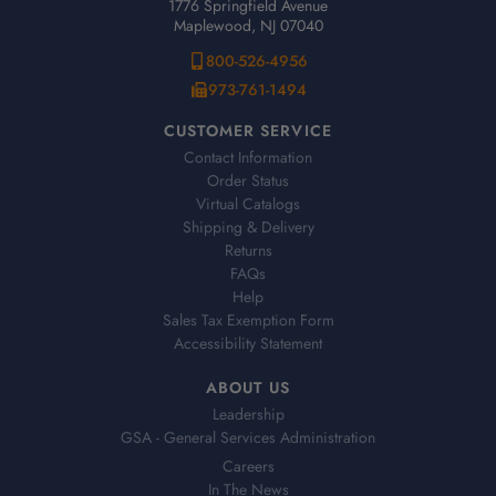
1776 Springfield Avenue
Maplewood, NJ 07040
800-526-4956
973-761-1494
CUSTOMER SERVICE
Contact Information
Order Status
Virtual Catalogs
Shipping & Delivery
Returns
FAQs
Help
Sales Tax Exemption Form
Accessibility Statement
ABOUT US
Leadership
GSA - General Services Administration
Careers
In The News