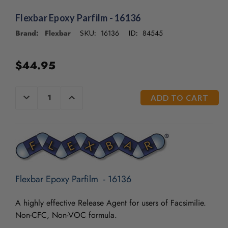
/".
This
Flexbar Epoxy Parfilm - 16136
shortcut
Brand: Flexbar
16136
84545
SKU:
ID:
activates
the
screen
$44.95
reader
to
help
CURRENT
DECREASE
INCREASE
you
QUANTITY
QUANTITY
STOCK:
OF
OF
navigate
UNDEFINED
UNDEFINED
and
interact
with
the
content.
Flexbar Epoxy Parfilm - 16136
A highly effective Release Agent for users of Facsimilie.
Non-CFC, Non-VOC formula.