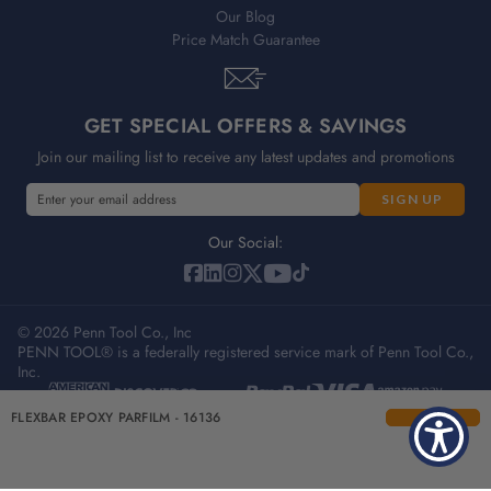
Our Blog
Price Match Guarantee
GET SPECIAL OFFERS & SAVINGS
Join our mailing list to receive any latest updates and promotions
E
E
m
m
a
a
Our Social:
i
i
l
l
A
A
d
© 2026 Penn Tool Co., Inc
d
PENN TOOL® is a federally registered service mark of Penn Tool Co.,
d
d
Inc.
r
r
e
e
Privacy Policy
Terms & Conditions
Sitemap
FLEXBAR EPOXY PARFILM - 16136
s
s
s
s