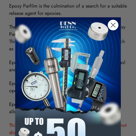
Epoxy Parfilm is the culmination of a search for a suitable
release agent for epoxies.
The highly effective, very thin film obtainable from Epoxy
Parfilm Release is non-melting and will not carbonize.
This makes it suitable for use with exothermic cures, such
as Facsimile "measure-image" replication compound.
Epoxy Parfilm offers better release than polyvinyl alcohol
and wax with a much thinner film application.
Epoxy Parfilm can be applied quickly with the easily
operated directional valve which is standard.
Epoxy Parfilm is non-combustible, non-toxic and non-
allergenic. Contains NO CHLORINATED SOLVENTS!
This product can only ship using ground service. It cannot
ship priority or international.