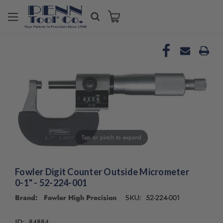
Welcome
to
All
in
One
Accessibility
screen
reader.
To
start
the
All
Tap or pinch to expand
in
One
Accessibility
Fowler Digit Counter Outside Micrometer
screen
0-1" - 52-224-001
reader,
press
Brand: Fowler High Precision
52-224-001
SKU:
"Ctrl
+
84884
ID: