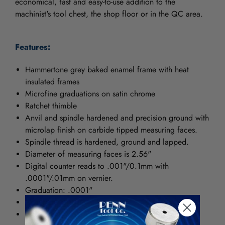
economical, fast and easy-to-use addition to the
machinist's tool chest, the shop floor or in the QC area.
Features:
Hammertone grey baked enamel frame with heat
insulated frames
Microfine graduations on satin chrome
Ratchet thimble
Anvil and spindle hardened and precision ground with
microlap finish on carbide tipped measuring faces.
Spindle thread is hardened, ground and lapped.
Diameter of measuring faces is 2.56"
Digital counter reads to .001"/0.1mm with
.0001"/.01mm on vernier.
Graduation: .0001"
Accuracy: ± .00016"
Quick, easy zero adjustment on sleeve