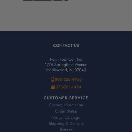
CONTACT US
Penn Tool Co., Inc
1776 Springfield Avenue
Maplewood, NJ 07040
800-526-4956
973-761-1494
CUSTOMER SERVICE
Contact Information
Order Status
Virtual Catalogs
Shipping & Delivery
Returns