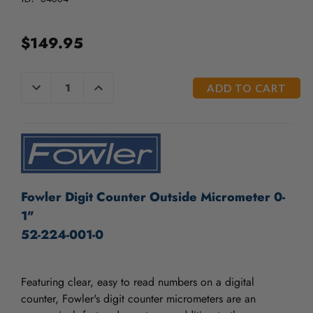
/".
This
shortcut
$149.95
activates
the
screen
CURRENT
DECREASE
INCREASE
reader
QUANTITY
QUANTITY
STOCK:
OF
OF
to
UNDEFINED
UNDEFINED
help
you
navigate
and
interact
Fowler Digit Counter Outside Micrometer 0-
with
the
1"
content.
52-224-001-0
Featuring clear, easy to read numbers on a digital
counter, Fowler's digit counter micrometers are an