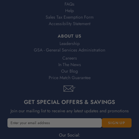
FAQs
Help
Sales Tax Exemption Form
Accessibility Statement
ABOUT US
Leadership
GSA - General Services Administration
Careers
In The News
Our Blog
Price Match Guarantee
GET SPECIAL OFFERS & SAVINGS
Join our mailing list to receive any latest updates and promotions
E
m
a
Our Social: