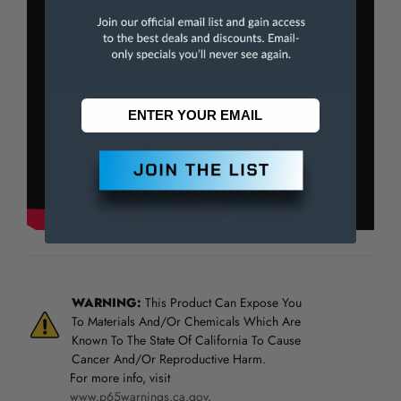
WARNING:
This Product Can Expose You
To Materials And/Or Chemicals Which Are
Known To The State Of California To Cause
Cancer And/Or Reproductive Harm.
For more info, visit
www.p65warnings.ca.gov
.