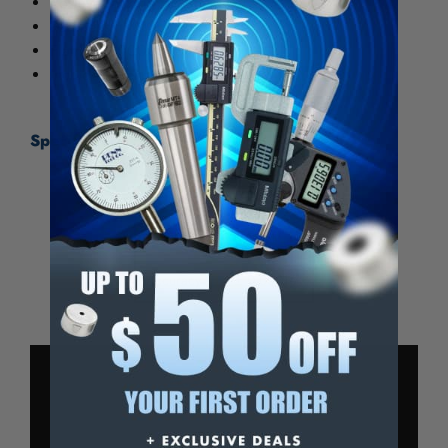
Positive locking nut on spindle.
Parallelism: .00005" for 0-1"
Flatness: .00003"
Includes wrench and case
Specifications:
Range
0-1″
Graduation
0.0001″
Accuracy
± 0.00016″