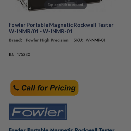
/".
Tap or pinch to expand
This
shortcut
activates
Fowler Portable Magnetic Rockwell Tester
the
W-INMR/01 - W-INMR-01
screen
reader
Brand: Fowler High Precision
W-INMR-01
SKU:
to
help
175330
ID:
you
navigate
and
CURRENT
interact
STOCK:
with
the
content.
Fowler Portable Magnetic Rockwell Tester