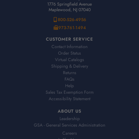
1776 Springfield Avenue
Maplewood, NJ 07040
800-526-4956
973-761-1494
CUSTOMER SERVICE
Contact Information
Order Status
Virtual Catalogs
Shipping & Delivery
Returns
FAQs
Help
Sales Tax Exemption Form
Accessibility Statement
ABOUT US
Leadership
GSA - General Services Administration
Careers