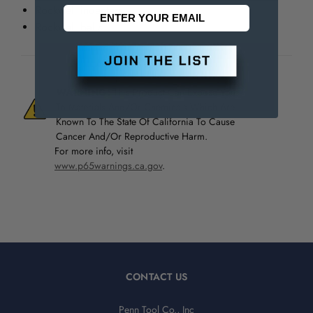
Rockwell indenters
Rockwell balls
WARNING:
This Product Can Expose You
To Materials And/Or Chemicals Which Are
Known To The State Of California To Cause
Cancer And/Or Reproductive Harm.
For more info, visit
www.p65warnings.ca.gov
.
CONTACT US
Penn Tool Co., Inc