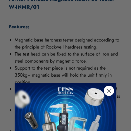
W-INMR/01
Features:
Magnetic base hardness tester designed according to
the principle of Rockwell hardness testing.
The test head can be fixed to the surface of iron and
steel components by magnetic force.
Support to the test piece is not required as the
350kg+ magnetic base will hold the unit firmly in
position
The testing accuracy complies to ISO6508 or ASTM
E18 and is comparable to a Rockwell bench hardness
tester
Testing can be done regardless of the shape of the
component as long as there is a flat surface for
positioning of the magnetic base