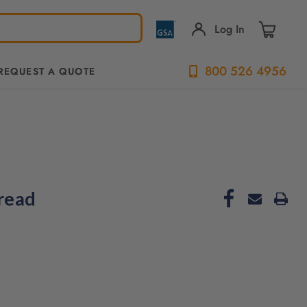
Log In
800 526 4956
REQUEST A QUOTE
read