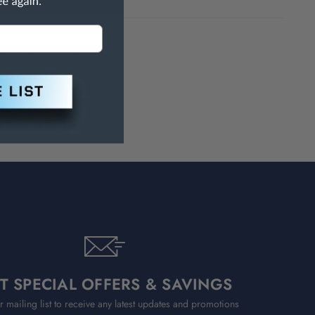
h Are Known To The State Of
T SPECIAL OFFERS & SAVINGS
r mailing list to receive any latest updates and promotions