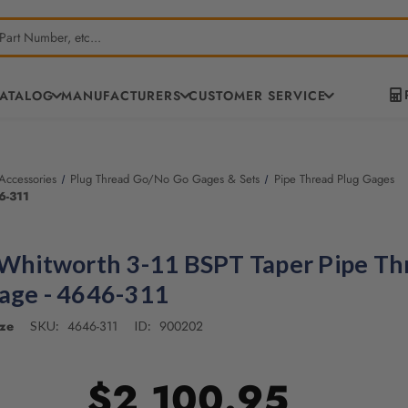
CATALOG
MANUFACTURERS
CUSTOMER SERVICE
ccessories
Plug Thread Go/No Go Gages & Sets
Pipe Thread Plug Gages
6-311
 Whitworth 3-11 BSPT Taper Pipe Th
age - 4646-311
ze
4646-311
900202
SKU:
ID:
$2,100.95