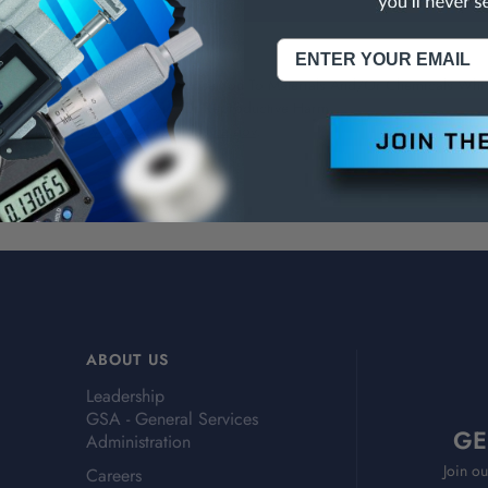
NING:
This Product Can Expose You To Materials And/Or Chemicals Whic
ornia To Cause Cancer And/Or Reproductive Harm.
re info, visit
www.p65warnings.ca.gov
.
ABOUT US
Leadership
GSA - General Services
GE
Administration
Join ou
Careers