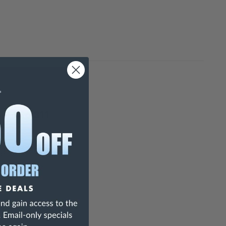
 - 4646-311
ed.
y.