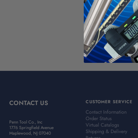
WAR
Calif
For mo
CONTACT US
CUSTOMER SERVICE
Contact Information
Order Status
Penn Tool Co., Inc
Virtual Catalogs
1776 Springfield Avenue
Shipping & Delivery
Maplewood, NJ 07040
Returns