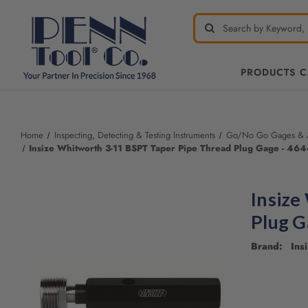
PRODUCTS 
Home
Inspecting, Detecting & Testing Instruments
Go/No Go Gages & A
Insize Whitworth 3-11 BSPT Taper Pipe Thread Plug Gage - 464
Insize
Plug G
Brand: Insi