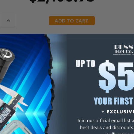
E
INCREASE
Y
QUANTITY
OF
ED
UNDEFINED
hitworth 3-11 BSPT Taper Pipe Thread Plug Gage
d BS 21-1985
 tungsten steel, quenched, ultra-low temperature treat
istant, high surface finish, long life, dimension stabilit
ss ≥HRC62
d with Manufacturer Inspection Certificate
ize Whitworth Taper Pipe Thread Plug Gages
Click Here