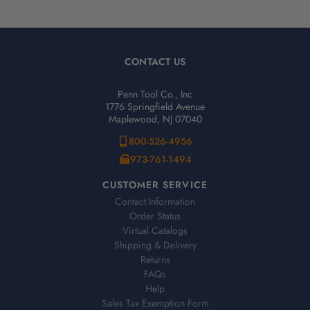
CONTACT US
Penn Tool Co., Inc
1776 Springfield Avenue
Maplewood, NJ 07040
800-526-4956
973-761-1494
CUSTOMER SERVICE
Contact Information
Order Status
Virtual Catalogs
Shipping & Delivery
Returns
FAQs
Help
Sales Tax Exemption Form