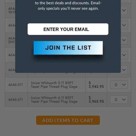
4646-
Insize Whitworth 1 1/2-11 BSPT
$
1H11
Taper Pipe Thread Plug Gage
1,376.95
Insize Whitworth 2-11 BSPT
$
4646-211
Taper Pipe Thread Plug Gage
2,043.95
4646-
Insize Whitworth 2 1/2-11 BSPT
$
2H11
Taper Pipe Thread Plug Gage
2,066.95
Insize Whitworth 3-11 BSPT
$
4646-311
Taper Pipe Thread Plug Gage
2,100.95
Insize Whitworth 4-11 BSPT
$
4646-411
Taper Pipe Thread Plug Gage
3,137.95
Insize Whitworth 5-11 BSPT
$
4646-511
Taper Pipe Thread Plug Gage
3,943.95
Insize Whitworth 6-11 BSPT
$
4646-611
Taper Pipe Thread Plug Gage
3,965.95