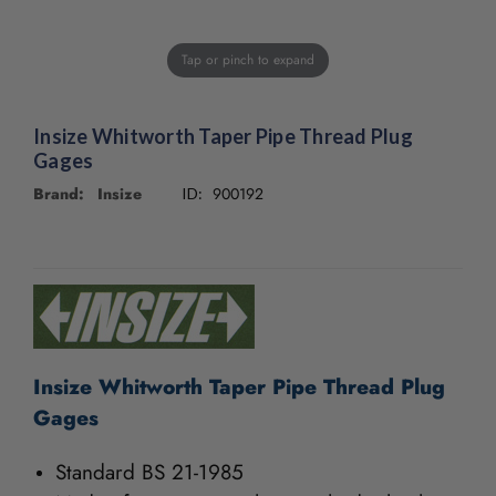
Tap or pinch to expand
Insize Whitworth Taper Pipe Thread Plug
Gages
Brand: Insize
900192
ID:
CURRENT
STOCK:
Insize Whitworth Taper Pipe Thread Plug
Gages
Standard BS 21-1985