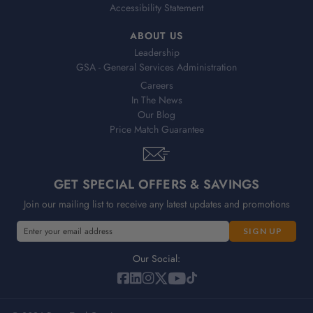
Accessibility Statement
ABOUT US
Leadership
GSA - General Services Administration
Careers
In The News
Our Blog
Price Match Guarantee
GET SPECIAL OFFERS & SAVINGS
Join our mailing list to receive any latest updates and promotions
E
m
a
Our Social:
i
l
A