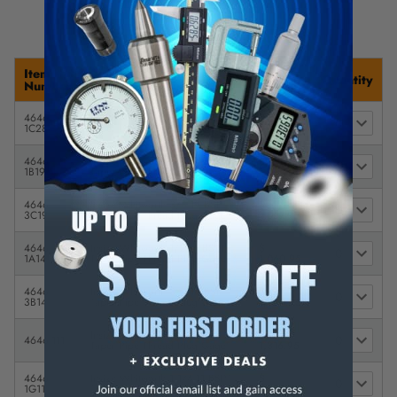
Item
Description
Price
Quantity
Number
4646-
Insize Whitworth 1/8-28 BSPT
$
1C28
Taper Pipe Thread Plug Gage
1,306.95
4646-
Insize Whitworth 1/4-19 BSPT
$
1B19
Taper Pipe Thread Plug Gage
1,056.95
4646-
Insize Whitworth 3/8-19 BSPT
$
3C19
Taper Pipe Thread Plug Gage
1,057.95
4646-
Insize Whitworth 1/2-14 BSPT
$
1A14
Taper Pipe Thread Plug Gage
1,060.95
4646-
Insize Whitworth 3/4-14 BSPT
$
3B14
Taper Pipe Thread Plug Gage
1,060.95
Insize Whitworth 1-11 BSPT
$
4646-111
Taper Pipe Thread Plug Gage
1,316.95
4646-
Insize Whitworth 1 1/4-11 BSPT
$
1G11
Taper Pipe Thread Plug Gage
1,372.95