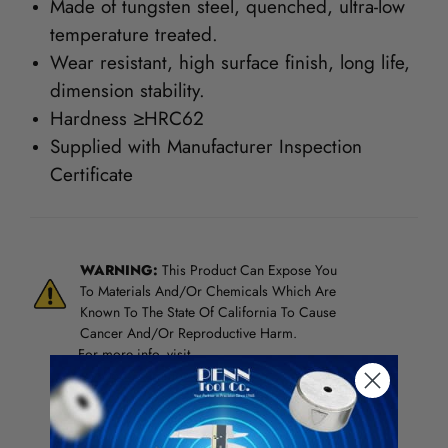
Made of tungsten steel, quenched, ultra-low
temperature treated.
Wear resistant, high surface finish, long life,
dimension stability.
Hardness ≥HRC62
Supplied with Manufacturer Inspection
Certificate
WARNING:
This Product Can Expose You
To Materials And/Or Chemicals Which Are
Known To The State Of California To Cause
Cancer And/Or Reproductive Harm.
For more info, visit
www.p65warnings.ca.gov
.