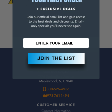
Known To The State Of California To Cause
Cancer And/Or Reproductive Harm.
For more info, visit
www.p65warnings.ca.gov
.
CONTACT US
Penn Tool Co., Inc
1776 Springfield Avenue
Maplewood, NJ 07040
800-526-4956
973-761-1494
CUSTOMER SERVICE
Contact Information