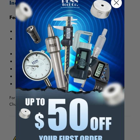
Independent Chucks - 28432A20EX
Features:
Forged Steel Body
Extra Heavy Duty American Standard, Hard Top and
Master Jaws.
Gripping surfaces serrated for more holding power
Large Thru-Holes Standard
T-Slots Standard
Direct A Type Mounting
One Year Warranty
For More Pratt Burnerd King Bore Oil Country 4-Jaw Independent
Chucks
Click Here
WARNING:
This Product Can Expose You
To Materials And/Or Chemicals Which Are