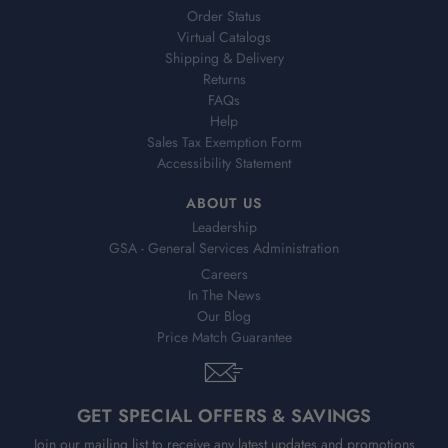
Order Status
Virtual Catalogs
Shipping & Delivery
Returns
FAQs
Help
Sales Tax Exemption Form
Accessibility Statement
ABOUT US
Leadership
GSA - General Services Administration
Careers
In The News
Our Blog
Price Match Guarantee
GET SPECIAL OFFERS & SAVINGS
Join our mailing list to receive any latest updates and promotions