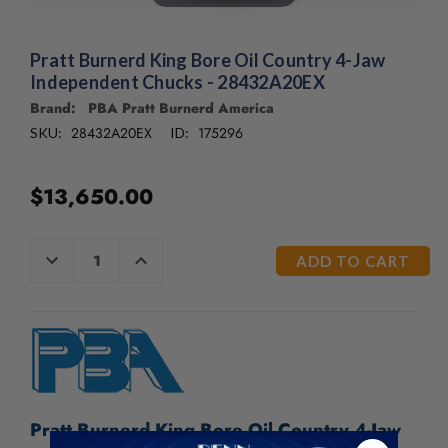
/".
This
shortcut
Pratt Burnerd King Bore Oil Country 4-Jaw
activates
Independent Chucks - 28432A20EX
the
Brand: PBA Pratt Burnerd America
screen
reader
28432A20EX
175296
SKU:
ID:
to
help
$13,650.00
you
navigate
and
CURRENT
DECREASE
INCREASE
interact
QUANTITY
QUANTITY
STOCK:
with
OF
OF
UNDEFINED
UNDEFINED
the
content.
Pratt Burnerd King Bore Oil Country 4-Jaw