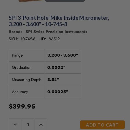
/".
This
shortcut
SPI 3-Point Hole-Mike Inside Micrometer,
activates
3.200 - 3.600" - 10-745-8
the
Brand: SPI Swiss Precision Instruments
screen
reader
10-745-8
86519
SKU:
ID:
to
help
Range
3.200 - 3.600"
you
navigate
Graduation
0.0002"
and
interact
Measuring Depth
3.54"
with
the
Accuracy
0.00025"
content.
$399.95
CURRENT
DECREASE
INCREASE
QUANTITY
QUANTITY
STOCK: