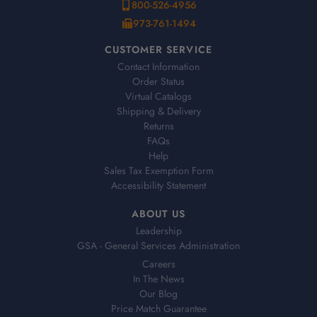
800-526-4956
973-761-1494
CUSTOMER SERVICE
Contact Information
Order Status
Virtual Catalogs
Shipping & Delivery
Returns
FAQs
Help
Sales Tax Exemption Form
Accessibility Statement
ABOUT US
Leadership
GSA - General Services Administration
Careers
In The News
Our Blog
Price Match Guarantee