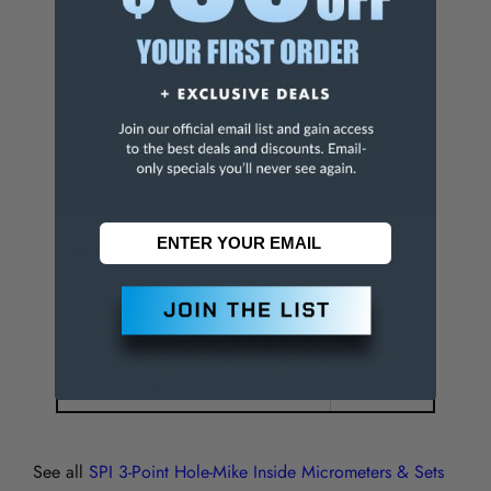
Maximum Measurement (Decimal Inch)
3.6000
Graduation (Decimal Inch)
0.0002
Thimble Type
Ratchet Stop
Accuracy (Decimal Inch)
0.000250
Gage Depth (Decimal Inch)
3.5400
Maximum Extension Rod Length (Inch)
6
Number of Contact Points
3
Number of Setting Rings Included
0
Digital Counter
No
See all
SPI 3-Point Hole-Mike Inside Micrometers & Sets