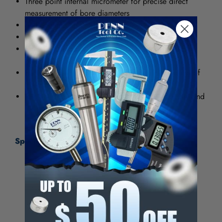
Three point internal micrometer for precise direct
measurement of bore diameters
Self aligning and self centering
Carbide measuring anvils
Suitable to measure to within .050" of bottom of
blind hole, up to 4" capacity
Feelers taper toward the back for positive reading of
the front edge
Ratchet stop provides uniform measuring pressure and
assures highest reading accuracy
Specifications:
Item Number
10-745-8
Type
Hole
Minimum Measurement (Decimal Inch)
3.2000