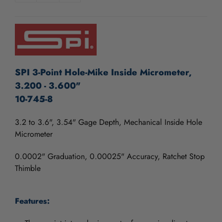
OF
OF
UNDEFINED
UNDEFINED
SPI 3-Point Hole-Mike Inside Micrometer,
3.200 - 3.600"
10-745-8
3.2 to 3.6", 3.54" Gage Depth, Mechanical Inside Hole
Micrometer
0.0002" Graduation, 0.00025" Accuracy, Ratchet Stop
Thimble
Features: