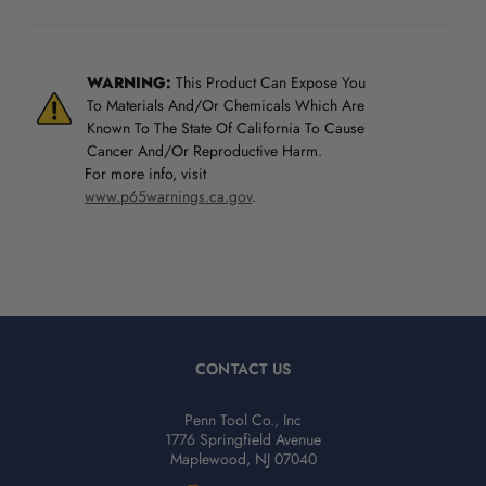
WARNING:
This Product Can Expose You
To Materials And/Or Chemicals Which Are
Known To The State Of California To Cause
Cancer And/Or Reproductive Harm.
For more info, visit
www.p65warnings.ca.gov
.
CONTACT US
Penn Tool Co., Inc
1776 Springfield Avenue
Maplewood, NJ 07040