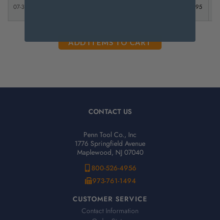
Replacement
07-319-7
Battery CR
-
-
$ 5.95
2032
CONTACT US
Penn Tool Co., Inc
1776 Springfield Avenue
Maplewood, NJ 07040
800-526-4956
973-761-1494
CUSTOMER SERVICE
Contact Information