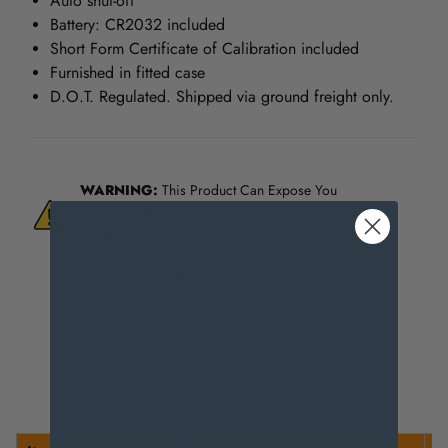
Auto shut-off
Battery: CR2032 included
Short Form Certificate of Calibration included
Furnished in fitted case
D.O.T. Regulated. Shipped via ground freight only.
WARNING:
This Product Can Expose You
To Materials And/Or Chemicals Which Are
Known To The State Of California To Cause
Cancer And/Or Reproductive Harm.
For more info, visit
www.p65warnings.ca.gov
.