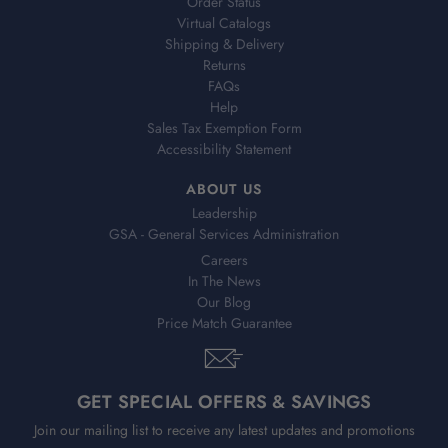
Order Status
Virtual Catalogs
Shipping & Delivery
Returns
FAQs
Help
Sales Tax Exemption Form
Accessibility Statement
ABOUT US
Leadership
GSA - General Services Administration
Careers
In The News
Our Blog
Price Match Guarantee
GET SPECIAL OFFERS & SAVINGS
Join our mailing list to receive any latest updates and promotions