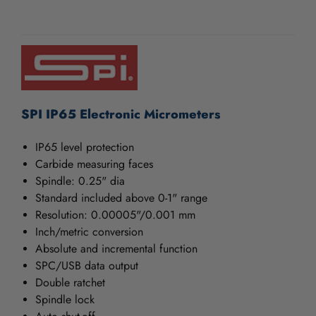
/".
This
CURRENT
shortcut
STOCK:
activates
the
screen
reader
to
SPI IP65 Electronic Micrometers
help
you
IP65 level protection
navigate
Carbide measuring faces
and
Spindle: 0.25" dia
interact
Standard included above 0-1" range
with
the
Resolution: 0.00005"/0.001 mm
content.
Inch/metric conversion
Absolute and incremental function
SPC/USB data output
Double ratchet
Spindle lock