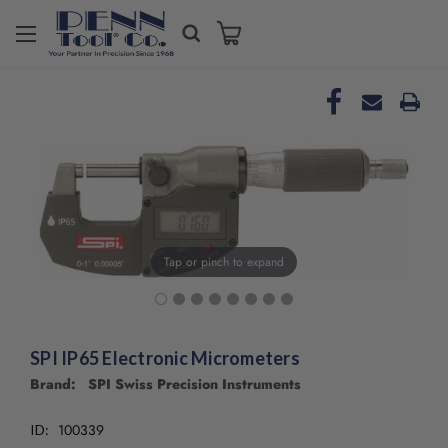
Welcome
to
All
in
One
Accessibility
screen
reader.
To
start
the
Tap or pinch to expand
All
in
One
Accessibility
screen
SPI IP65 Electronic Micrometers
reader,
Brand: SPI Swiss Precision Instruments
press
"Ctrl
100339
ID:
+