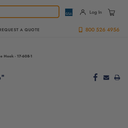
Log In
800 526 4956
REQUEST A QUOTE
le Hook - 17-608-1
6"