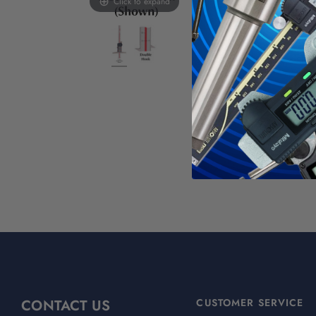
Click to expand
SPI/USB 
Furnished
For More SPI A
WAR
Calif
For mo
CONTACT US
CUSTOMER SERVICE