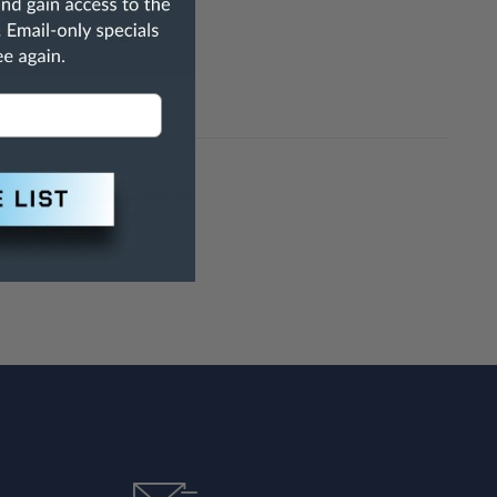
h Are Known To The State Of