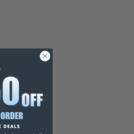
 17-608-1