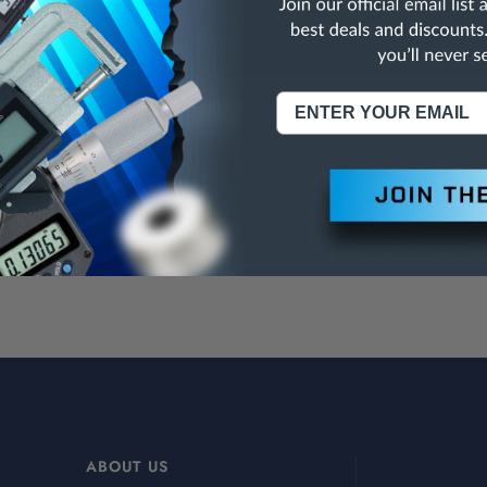
data port.
 in fitted case.
bsolute IP54 Digital Depth Calipers, Double, Single or Without Hook
Click Here
NING:
This Product Can Expose You To Materials And/Or Chemicals Whic
ornia To Cause Cancer And/Or Reproductive Harm.
re info, visit
www.p65warnings.ca.gov
.
ABOUT US