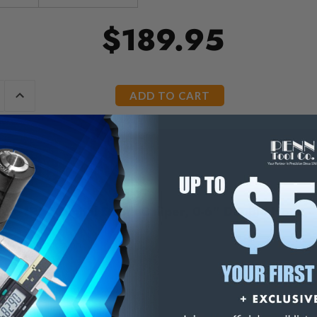
$189.95
E
INCREASE
Y
QUANTITY
OF
ED
UNDEFINED
ute IP54 Digital Depth Caliper, 0-6" Double Hook -
 steel construction.
ic conversion.
tton.
ensions: 3.94" L x 0.27" W
on: 0.0005"/0.01 mm