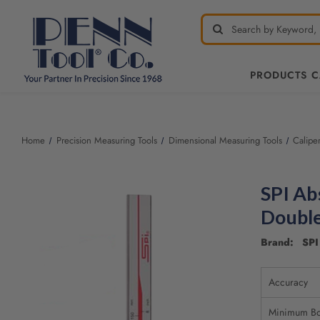
PRODUCTS 
Welcome
to
All
Home
Precision Measuring Tools
Dimensional Measuring Tools
Calipe
in
One
Accessibility
SPI Ab
screen
reader.
Double
To
start
Brand: SPI 
the
All
Accuracy
in
One
Minimum Bo
Accessibility