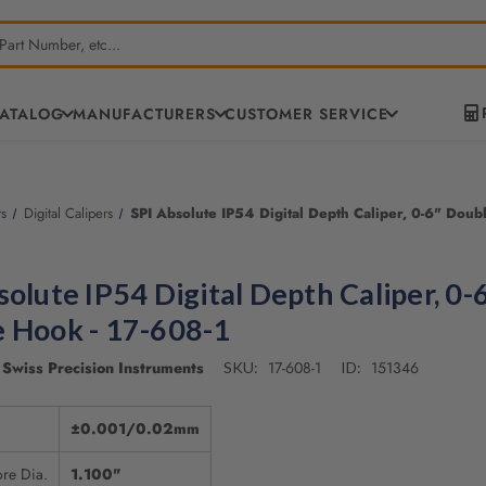
CATALOG
MANUFACTURERS
CUSTOMER SERVICE
rs
Digital Calipers
SPI Absolute IP54 Digital Depth Caliper, 0-6" Doub
solute IP54 Digital Depth Caliper, 0-
 Hook - 17-608-1
Swiss Precision Instruments
17-608-1
151346
SKU:
ID:
±0.001/0.02mm
re Dia.
1.100"